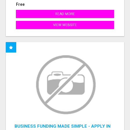
Free
READ MORE
VIEW WEBSITE
BUSINESS FUNDING MADE SIMPLE - APPLY IN