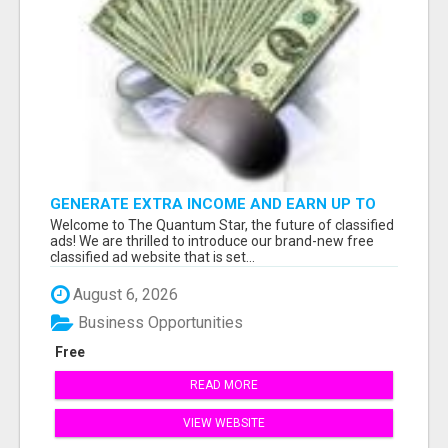
GENERATE EXTRA INCOME AND EARN UP TO
$100'S DAILY
Welcome to The Quantum Star, the future of classified
ads! We are thrilled to introduce our brand-new free
classified ad website that is set...
August 6, 2026
Business Opportunities
Free
READ MORE
VIEW WEBSITE