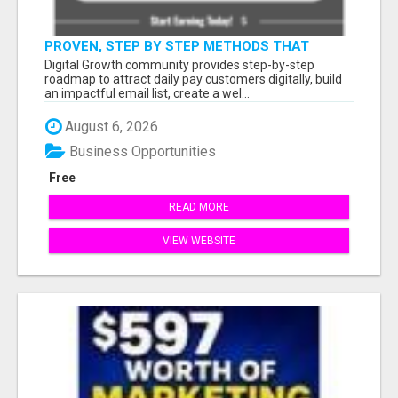
PROVEN, STEP BY STEP METHODS THAT
ANYONE CAN FOLLOW
Digital Growth community provides step-by-step
roadmap to attract daily pay customers digitally, build
an impactful email list, create a wel...
August 6, 2026
Business Opportunities
Free
READ MORE
VIEW WEBSITE