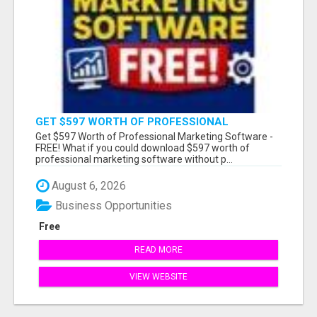
GET $597 WORTH OF PROFESSIONAL
MARKETING SOFTWARE – FREE!
Get $597 Worth of Professional Marketing Software -
FREE! What if you could download $597 worth of
professional marketing software without p...
August 6, 2026
Business Opportunities
Free
READ MORE
VIEW WEBSITE