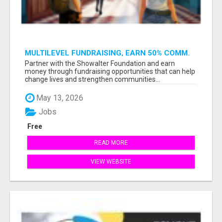
MULTILEVEL FUNDRAISING, EARN 50% COMM.
AT WWW.SSWYF.ORG
Partner with the Showalter Foundation and earn
money through fundraising opportunities that can help
change lives and strengthen communities...
May 13, 2026
Jobs
Free
READ MORE
VIEW WEBSITE