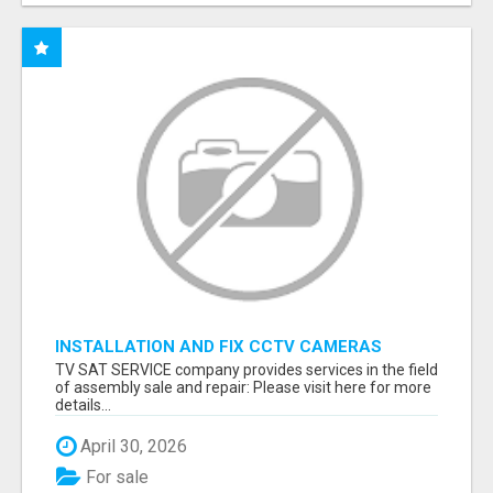
INSTALLATION AND FIX CCTV CAMERAS
TV SAT SERVICE company provides services in the field
of assembly sale and repair: Please visit here for more
details...
April 30, 2026
For sale