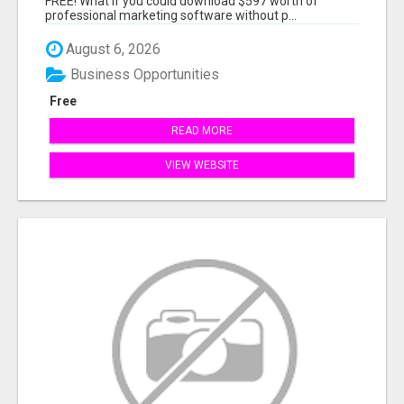
FREE! What if you could download $597 worth of
professional marketing software without p...
August 6, 2026
Business Opportunities
Free
READ MORE
VIEW WEBSITE