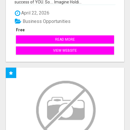
success of YOU. So.... Imagine Holdi...
April 22, 2026
Business Opportunities
Free
READ MORE
VIEW WEBSITE