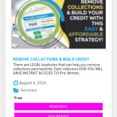
REMOVE COLLECTIONS & BUILD CREDIT
There are LEGAL loopholes that can help you remove
collections permanently. Debt collectors DON YOU WILL
HAVE INSTANT ACCESS TO! Pre-Written...
August 6, 2026
Services
Free
READ MORE
VIEW WEBSITE