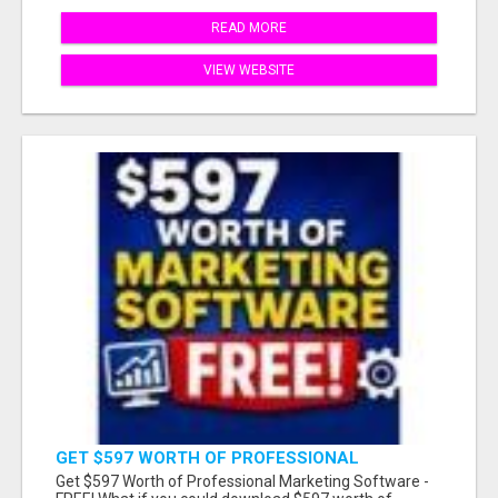
READ MORE
VIEW WEBSITE
GET $597 WORTH OF PROFESSIONAL
MARKETING SOFTWARE – FREE!
Get $597 Worth of Professional Marketing Software -