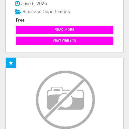
June 6, 2026
Business Opportunities
Free
READ MORE
VIEW WEBSITE