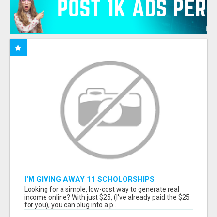
I'M GIVING AWAY 11 SCHOLORSHIPS
Looking for a simple, low-cost way to generate real
income online? With just $25, (I've already paid the $25
for you), you can plug into a p...