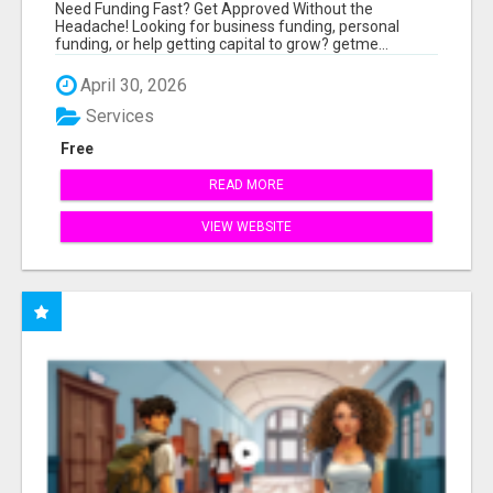
MINUTES
Need Funding Fast? Get Approved Without the
Headache! Looking for business funding, personal
funding, or help getting capital to grow? getme...
April 30, 2026
Services
Free
READ MORE
VIEW WEBSITE