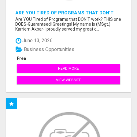
ARE YOU TIRED OF PROGRAMS THAT DON'T
WORK?
Are YOU Tired of Programs that DON'T work? THIS one
DOES-Guaranteed! Greetings! My name is (MSgt.)
Karriem Akbar-I proudly served my great c...
June 13, 2026
Business Opportunities
Free
READ MORE
VIEW WEBSITE