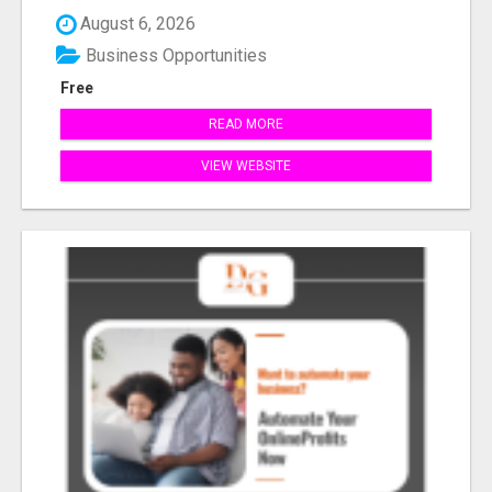
August 6, 2026
Business Opportunities
Free
READ MORE
VIEW WEBSITE