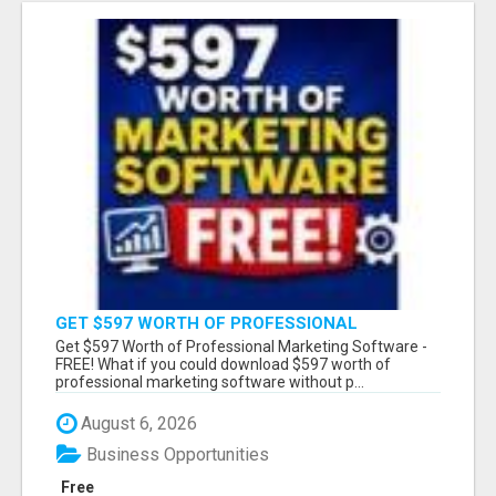
GET $597 WORTH OF PROFESSIONAL
MARKETING SOFTWARE – FREE!
Get $597 Worth of Professional Marketing Software -
FREE! What if you could download $597 worth of
professional marketing software without p...
August 6, 2026
Business Opportunities
Free