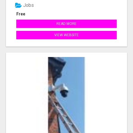
Jobs
Free
READ MORE
VIEW WEBSITE