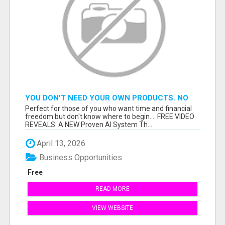
YOU DON'T NEED YOUR OWN PRODUCTS. NO
HARD WORK.
Perfect for those of you who want time and financial
freedom but don't know where to begin.... FREE VIDEO
REVEALS: A NEW Proven AI System Th...
April 13, 2026
Business Opportunities
Free
READ MORE
VIEW WEBSITE