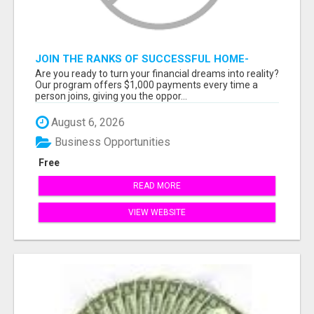
JOIN THE RANKS OF SUCCESSFUL HOME-
BASED EARNERS: HOW TO EASILY MAKE $1000
Are you ready to turn your financial dreams into reality?
A MONTH!
Our program offers $1,000 payments every time a
person joins, giving you the oppor...
August 6, 2026
Business Opportunities
Free
READ MORE
VIEW WEBSITE