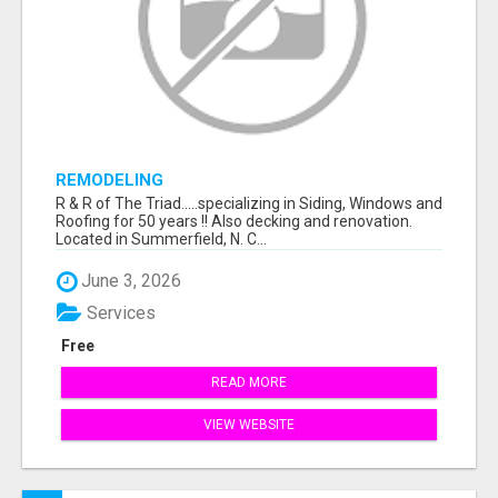
REMODELING
R & R of The Triad.....specializing in Siding, Windows and
Roofing for 50 years !! Also decking and renovation.
Located in Summerfield, N. C...
June 3, 2026
Services
Free
READ MORE
VIEW WEBSITE