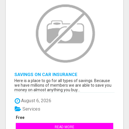
SAVINGS ON CAR INSURANCE
Here is a place to go for all types of savings. Because
we have millions of members we are able to save you
money on almost anything you buy...
August 6, 2026
Services
Free
READ MORE