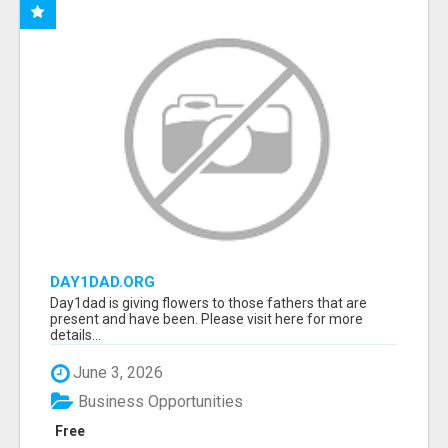
DAY1DAD.ORG
Day1dad is giving flowers to those fathers that are
present and have been. Please visit here for more
details...
June 3, 2026
Business Opportunities
Free