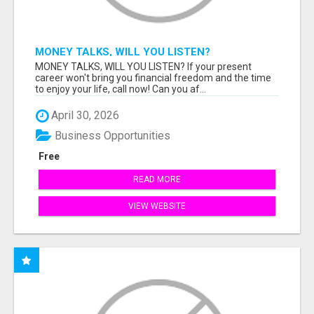
MONEY TALKS, WILL YOU LISTEN?
MONEY TALKS, WILL YOU LISTEN? If your present
career won't bring you financial freedom and the time
to enjoy your life, call now! Can you af...
April 30, 2026
Business Opportunities
Free
READ MORE
VIEW WEBSITE