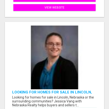
VIEW WEBSITE
LOOKING FOR HOMES FOR SALE IN LINCOLN,
NEBRASKA OR THE SURROUNDING
Looking for homes for sale in Lincoln, Nebraska or the
COMMUNITIES?
surrounding communities? Jessica Vang with
Nebraska Realty helps buyers and sellers t...