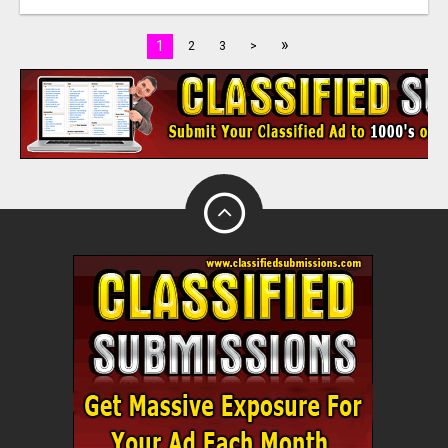
»
1
2
3
>