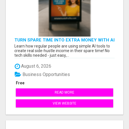
TURN SPARE TIME INTO EXTRA MONEY WITH AI
- SEE HOW REGULAR PEOPLE BUILD FLEXIBLE
Learn how regular people are using simple AI tools to
SIDE-HUSTLE INCOME!
create real side-hustle income in their spare time! No
tech skills needed - just easy,...
August 6, 2026
Business Opportunities
Free
READ MORE
VIEW WEBSITE