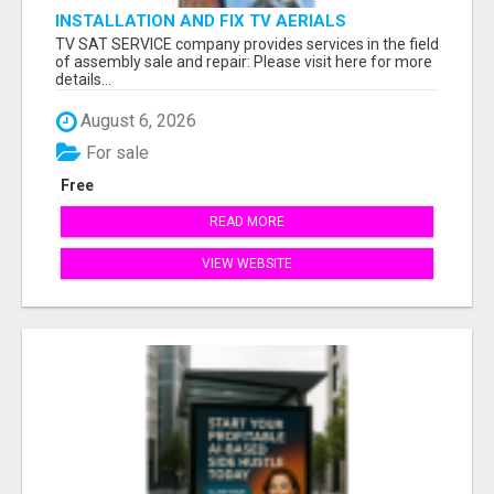
INSTALLATION AND FIX TV AERIALS
TV SAT SERVICE company provides services in the field
of assembly sale and repair: Please visit here for more
details...
August 6, 2026
For sale
Free
READ MORE
VIEW WEBSITE