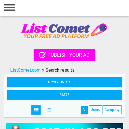
Home
Login
Registration
Contact
PUBLISH YOUR AD
Publish your ad
ListComet.com
»
Search results
Search
NEWLY LISTED
FILTER
All
Users
Company