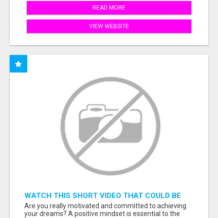
READ MORE
VIEW WEBSITE
WATCH THIS SHORT VIDEO THAT COULD BE
THE ANSWER TO YOUR FINANCIAL FUTURE
Are you really motivated and committed to achieving
your dreams? A positive mindset is essential to the