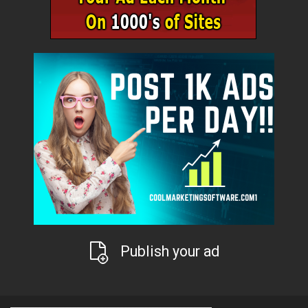
Publish your ad