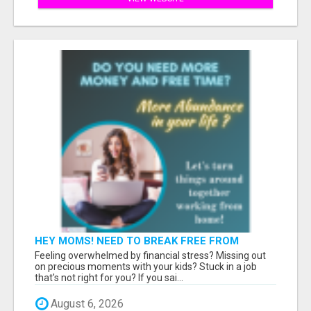
HEY MOMS! NEED TO BREAK FREE FROM
FINANCIAL STRESS?
Feeling overwhelmed by financial stress? Missing out
on precious moments with your kids? Stuck in a job
that's not right for you? If you sai...
August 6, 2026