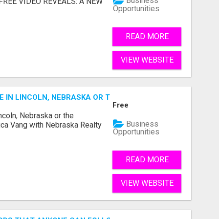
Business
... FREE VIDEO REVEALS: A NEW
Opportunities
READ MORE
VIEW WEBSITE
E IN LINCOLN, NEBRASKA OR THE SURROUNDING COMMUNIT
Free
ncoln, Nebraska or the
Business
ca Vang with Nebraska Realty
Opportunities
READ MORE
VIEW WEBSITE