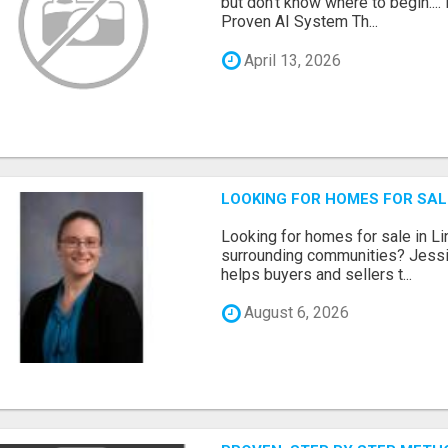
but don't know where to begin.
Proven AI System Th...
April 13, 2026
LOOKING FOR HOMES FOR SAL
Looking for homes for sale in Li
surrounding communities? Jessi
helps buyers and sellers t...
August 6, 2026