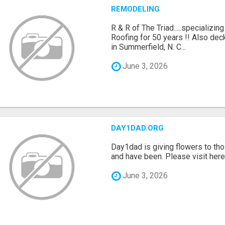
REMODELING
R & R of The Triad.....specializi
Roofing for 50 years !! Also dec
in Summerfield, N. C...
June 3, 2026
DAY1DAD.ORG
Day1dad is giving flowers to tho
and have been. Please visit here 
June 3, 2026