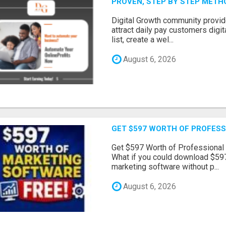
PROVEN, STEP BY STEP MET
Digital Growth community provi
attract daily pay customers digita
list, create a wel...
August 6, 2026
GET $597 WORTH OF PROFESS
Get $597 Worth of Professional
What if you could download $597
marketing software without p...
August 6, 2026