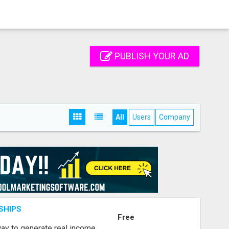
PUBLISH YOUR AD
All
Users
Company
SHIPS
Free
way to generate real income