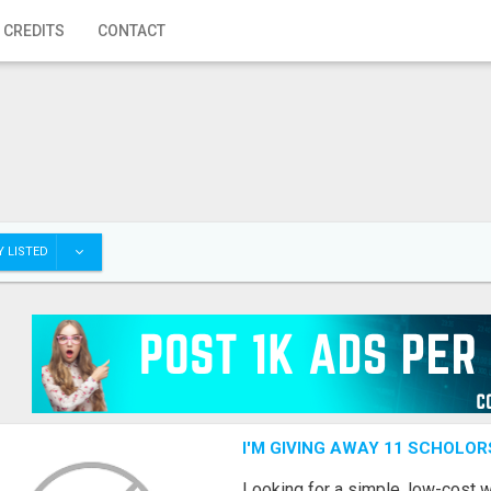
 CREDITS
CONTACT
 LISTED
I'M GIVING AWAY 11 SCHOLOR
Looking for a simple, low-cost 