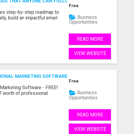
HODS THAT ANYONE CAN FOLLOW
Free
des step-by-step roadmap to
Business
lly, build an impactful email
Opportunities
READ MORE
VIEW WEBSITE
IONAL MARKETING SOFTWARE – FREE!
Free
 Marketing Software - FREE!
Business
 worth of professional
Opportunities
READ MORE
VIEW WEBSITE