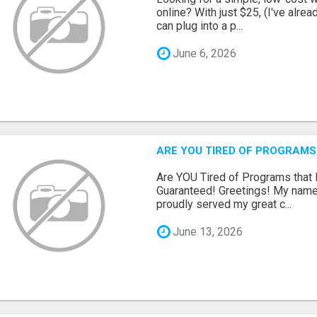
online? With just $25, (I've alrea
can plug into a p...
June 6, 2026
ARE YOU TIRED OF PROGRAMS
Are YOU Tired of Programs tha
Guaranteed! Greetings! My name 
proudly served my great c...
June 13, 2026