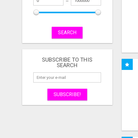
SEARCH
SUBSCRIBE TO THIS
SEARCH
SUBSCRIBE!