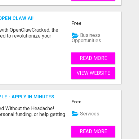
OPEN CLAW AI!
Free
 with OpenClawCracked, the
Business
d to revolutionize your
Opportunities
READ MORE
VIEW WEBSITE
LE - APPLY IN MINUTES
Free
ed Without the Headache!
Services
rsonal funding, or help getting
READ MORE