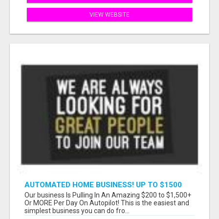
VIEW WEBSITE
AUTOMATED HOME BUSINESS! UP TO $1500
PER SALE!!
Our business Is Pulling In An Amazing $200 to $1,500+
Or MORE Per Day On Autopilot! This is the easiest and
simplest business you can do fro...