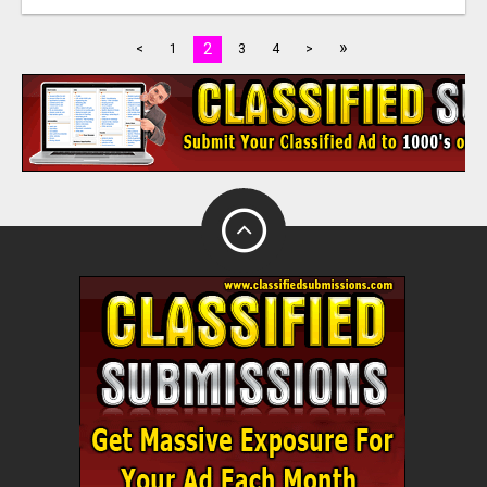
»
2
<
1
3
4
>