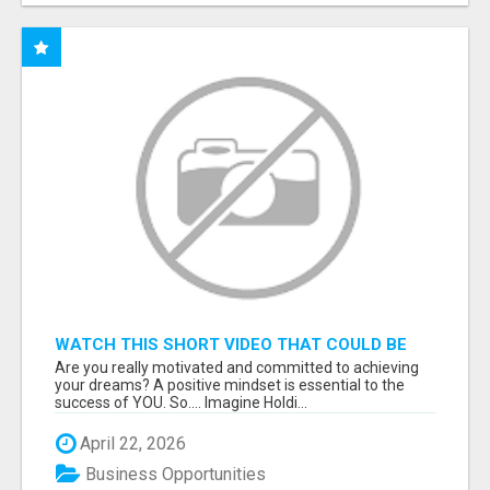
WATCH THIS SHORT VIDEO THAT COULD BE
THE ANSWER TO YOUR FINANCIAL FUTURE
Are you really motivated and committed to achieving
your dreams? A positive mindset is essential to the
success of YOU. So.... Imagine Holdi...
April 22, 2026
Business Opportunities