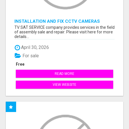
INSTALLATION AND FIX CCTV CAMERAS
TV SAT SERVICE company provides services in the field
of assembly sale and repair: Please visit here for more
details...
April 30, 2026
For sale
Free
READ MORE
VIEW WEBSITE