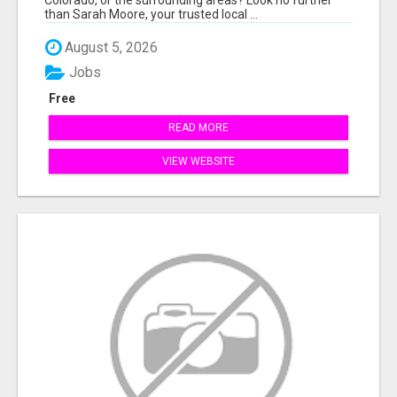
than Sarah Moore, your trusted local ...
August 5, 2026
Jobs
Free
READ MORE
VIEW WEBSITE