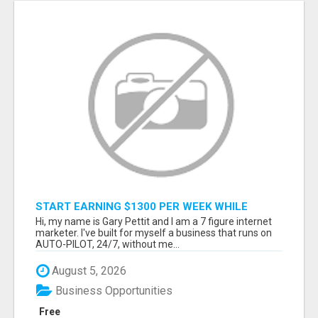
START EARNING $1300 PER WEEK WHILE
SITTING AT THE COMFORT OF YOUR HOME...
Hi, my name is Gary Pettit and I am a 7 figure internet
marketer. I've built for myself a business that runs on
AUTO-PILOT, 24/7, without me...
August 5, 2026
Business Opportunities
Free