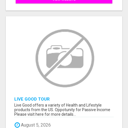
LIVE GOOD TOUR
Live Good offers a variety of Health and Lifestyle
products from the US. Oppotunity for Passive Income
Please visit here for more details...
August 5, 2026