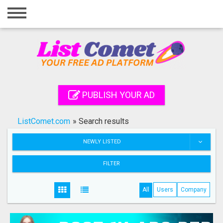
Home
Login
Registration
Contact
PUBLISH YOUR AD
Publish your ad
ListComet.com
»
Search results
Search
NEWLY LISTED
FILTER
All
Users
Company