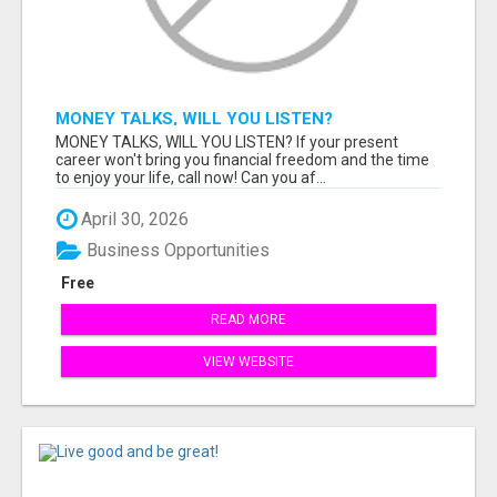
MONEY TALKS, WILL YOU LISTEN?
MONEY TALKS, WILL YOU LISTEN? If your present
career won't bring you financial freedom and the time
to enjoy your life, call now! Can you af...
April 30, 2026
Business Opportunities
Free
READ MORE
VIEW WEBSITE