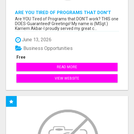
ARE YOU TIRED OF PROGRAMS THAT DON'T
WORK?
Are YOU Tired of Programs that DON'T work? THIS one
DOES-Guaranteed! Greetings! My name is (MSgt.)
Karriem Akbar-I proudly served my great c...
June 13, 2026
Business Opportunities
Free
READ MORE
VIEW WEBSITE