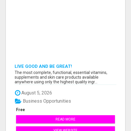
LIVE GOOD AND BE GREAT!
The most complete, functional, essential vitamins,
supplements and skin care products available
anywhere using only the highest quality ingr...
August 5, 2026
Business Opportunities
Free
READ MORE
VIEW WEBSITE