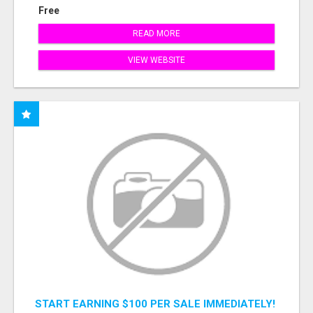
Free
READ MORE
VIEW WEBSITE
START EARNING $100 PER SALE IMMEDIATELY!