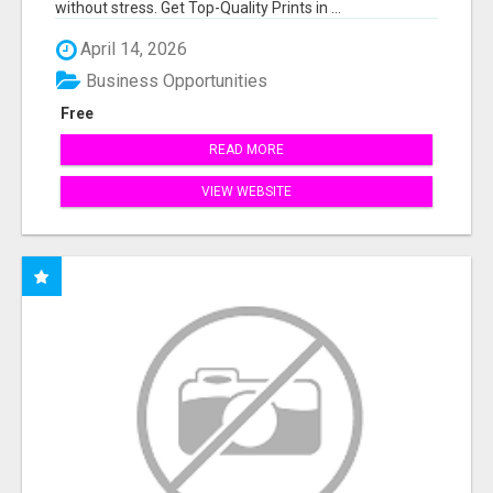
without stress. Get Top-Quality Prints in ...
April 14, 2026
Business Opportunities
Free
READ MORE
VIEW WEBSITE