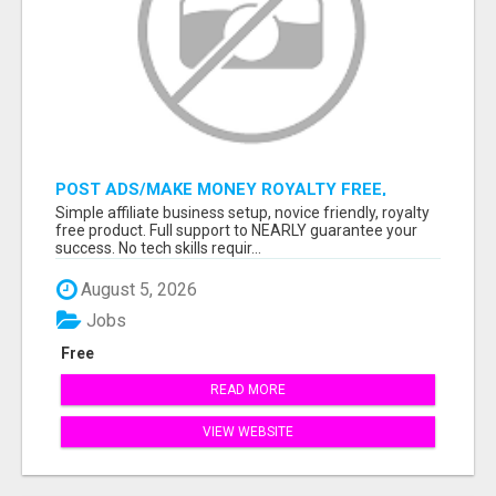
POST ADS/MAKE MONEY ROYALTY FREE,
READY TO SELL PRODUCT MEANS 100%
Simple affiliate business setup, novice friendly, royalty
COMMISSIONS, USE YOUR SMARTPHONE!
free product. Full support to NEARLY guarantee your
success. No tech skills requir...
August 5, 2026
Jobs
Free
READ MORE
VIEW WEBSITE