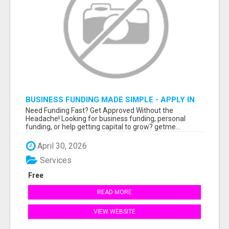
BUSINESS FUNDING MADE SIMPLE - APPLY IN
MINUTES
Need Funding Fast? Get Approved Without the
Headache! Looking for business funding, personal
funding, or help getting capital to grow? getme...
April 30, 2026
Services
Free
READ MORE
VIEW WEBSITE