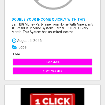
DOUBLE YOUR INCOME QUICKLY WITH THIS
SYSTEM
Earn BIG Money Part-Time from Home With American's
#1 Residual Income System. Earn $1,500 Plus Every
Month. This System has unlimited Income...
August 5, 2026
Jobs
Free
READ MORE
VIEW WEBSITE