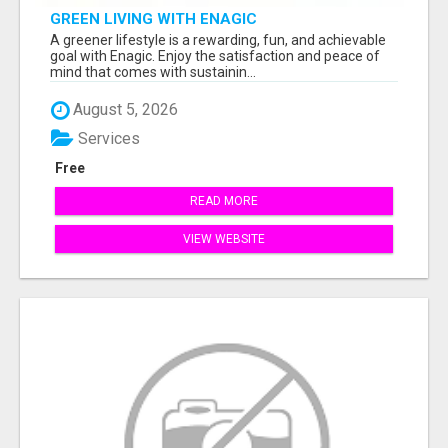
GREEN LIVING WITH ENAGIC
A greener lifestyle is a rewarding, fun, and achievable
goal with Enagic. Enjoy the satisfaction and peace of
mind that comes with sustainin...
August 5, 2026
Services
Free
READ MORE
VIEW WEBSITE