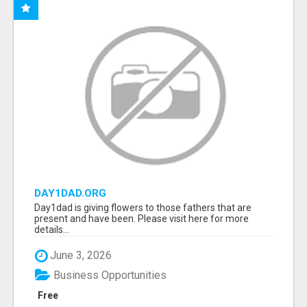
DAY1DAD.ORG
Day1dad is giving flowers to those fathers that are
present and have been. Please visit here for more
details...
June 3, 2026
Business Opportunities
Free