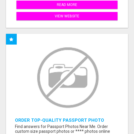
READ MORE
VIEW WEBSITE
ORDER TOP-QUALITY PASSPORT PHOTO
PRINTS ONLINE
Find answers for Passport Photos Near Me. Order
custom size passport photos or **** photos online