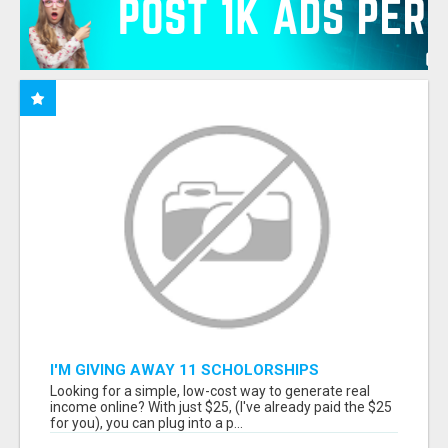
I'M GIVING AWAY 11 SCHOLORSHIPS
Looking for a simple, low-cost way to generate real
income online? With just $25, (I've already paid the $25
for you), you can plug into a p...