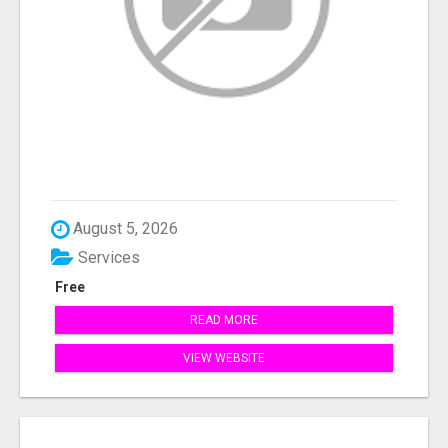
August 5, 2026
Services
Free
READ MORE
VIEW WEBSITE