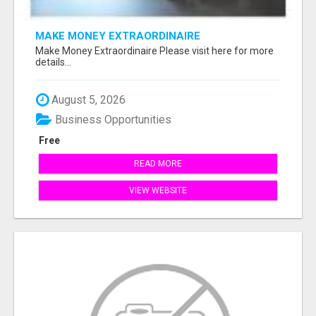
MAKE MONEY EXTRAORDINAIRE
Make Money Extraordinaire Please visit here for more
details...
August 5, 2026
Business Opportunities
Free
READ MORE
VIEW WEBSITE