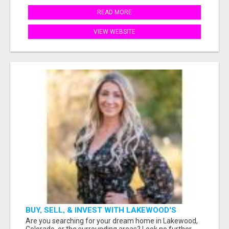
READ MORE
VIEW WEBSITE
BUY, SELL, & INVEST WITH LAKEWOOD'S
TRUSTED REALTOR: SARAH MOORE
Are you searching for your dream home in Lakewood,
Colorado, or the surrounding areas? Look no further