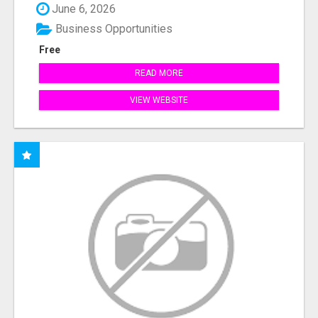
June 6, 2026
Business Opportunities
Free
READ MORE
VIEW WEBSITE