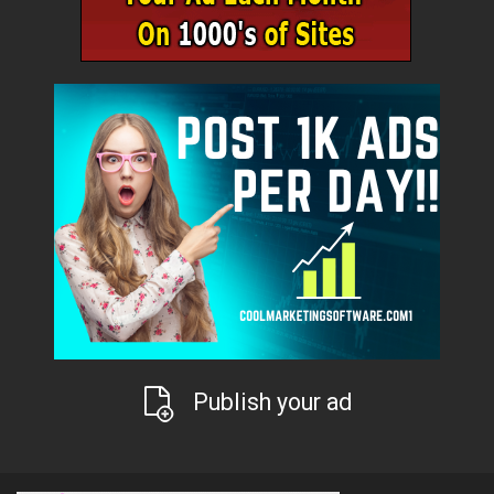
Publish your ad