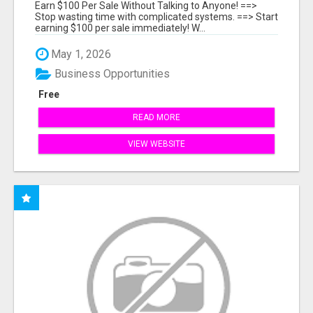
Earn $100 Per Sale Without Talking to Anyone! ==>
Stop wasting time with complicated systems. ==> Start
earning $100 per sale immediately! W...
May 1, 2026
Business Opportunities
Free
READ MORE
VIEW WEBSITE