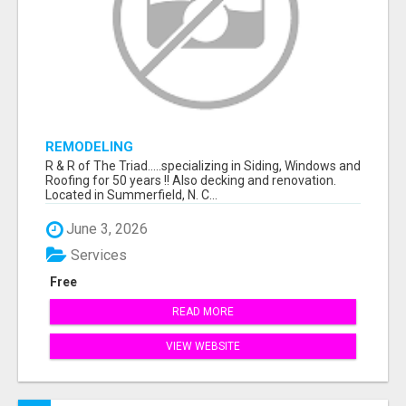
REMODELING
R & R of The Triad.....specializing in Siding, Windows and
Roofing for 50 years !! Also decking and renovation.
Located in Summerfield, N. C...
June 3, 2026
Services
Free
READ MORE
VIEW WEBSITE