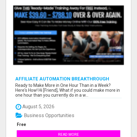
AFFILIATE AUTOMATION BREAKTHROUGH
Ready to Make More in One Hour Than in a Week?
Here's How! Hi [Friend], What if you could make more in
one hour than you currently do in a w...
August 5, 2026
Business Opportunities
Free
READ MORE