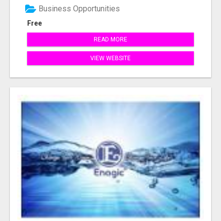
Business Opportunities
Free
READ MORE
VIEW WEBSITE