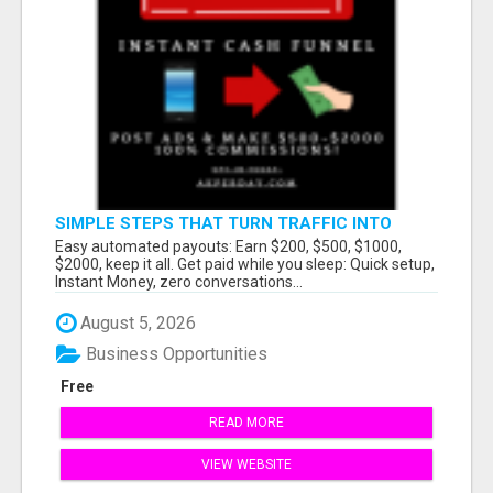
SIMPLE STEPS THAT TURN TRAFFIC INTO
LARGE PAYOUTS
Easy automated payouts: Earn $200, $500, $1000,
$2000, keep it all. Get paid while you sleep: Quick setup,
Instant Money, zero conversations...
August 5, 2026
Business Opportunities
Free
READ MORE
VIEW WEBSITE