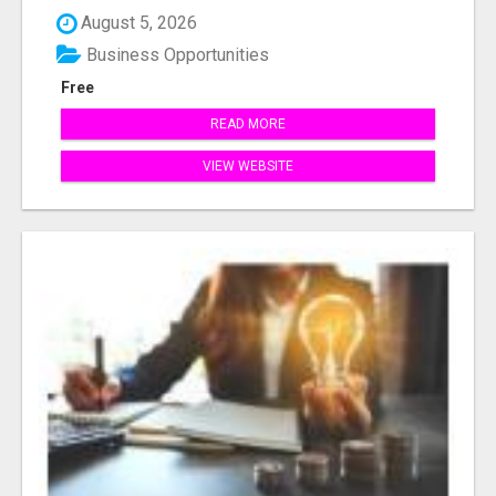
August 5, 2026
Business Opportunities
Free
READ MORE
VIEW WEBSITE