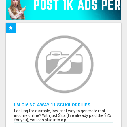
I'M GIVING AWAY 11 SCHOLORSHIPS
Looking for a simple, low-cost way to generate real
income online? With just $25, (I've already paid the $25
for you), you can plug into a p...