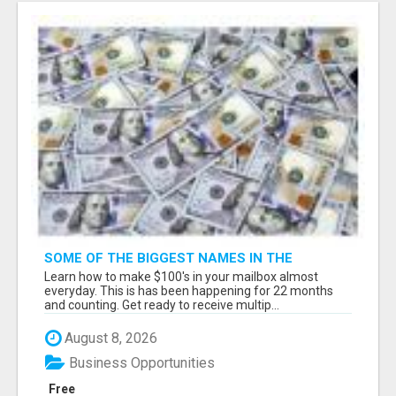
SOME OF THE BIGGEST NAMES IN THE
INTERNET MARKETING SPACE ARE ALL
Learn how to make $100's in your mailbox almost
COMING TOGETHER
everyday. This is has been happening for 22 months
and counting. Get ready to receive multip...
August 8, 2026
Business Opportunities
Free