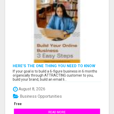
HERE'S THE ONE THING YOU NEED TO KNOW
ABOUT
If your goal is to build a 6-figure business in 6 months
organically through ATTRACTING customer to you,
build your brand, build an email li...
August 8, 2026
Business Opportunities
Free
READ MORE