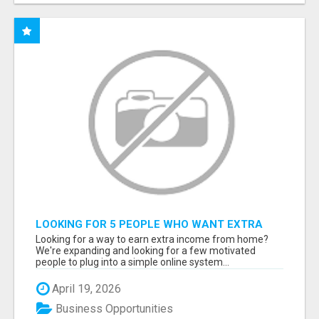
LOOKING FOR 5 PEOPLE WHO WANT EXTRA
INCOME ONLINE
Looking for a way to earn extra income from home?
We're expanding and looking for a few motivated
people to plug into a simple online system...
April 19, 2026
Business Opportunities