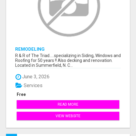
REMODELING
R & R of The Triad.....specializing in Siding, Windows and
Roofing for 50 years !! Also decking and renovation.
Located in Summerfield, N. C...
June 3, 2026
Services
Free
READ MORE
VIEW WEBSITE