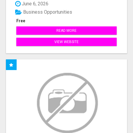
June 6, 2026
Business Opportunities
Free
READ MORE
VIEW WEBSITE