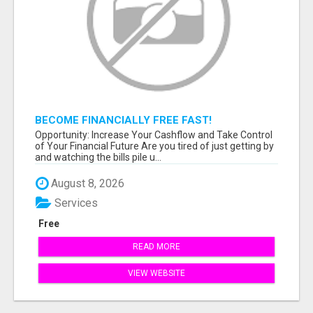
BECOME FINANCIALLY FREE FAST!
Opportunity: Increase Your Cashflow and Take Control
of Your Financial Future Are you tired of just getting by
and watching the bills pile u...
August 8, 2026
Services
Free
READ MORE
VIEW WEBSITE