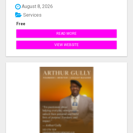
August 8, 2026
Services
Free
READ MORE
VIEW WEBSITE