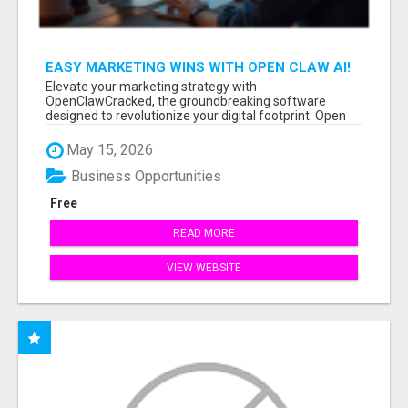
EASY MARKETING WINS WITH OPEN CLAW AI!
Elevate your marketing strategy with
OpenClawCracked, the groundbreaking software
designed to revolutionize your digital footprint. Open
Cla...
May 15, 2026
Business Opportunities
Free
READ MORE
VIEW WEBSITE