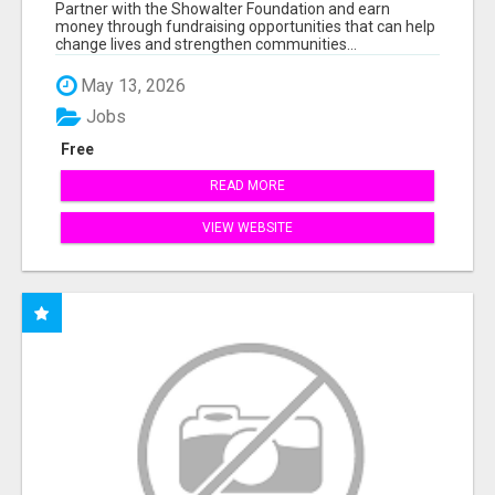
AT WWW.SSWYF.ORG
Partner with the Showalter Foundation and earn
money through fundraising opportunities that can help
change lives and strengthen communities...
May 13, 2026
Jobs
Free
READ MORE
VIEW WEBSITE