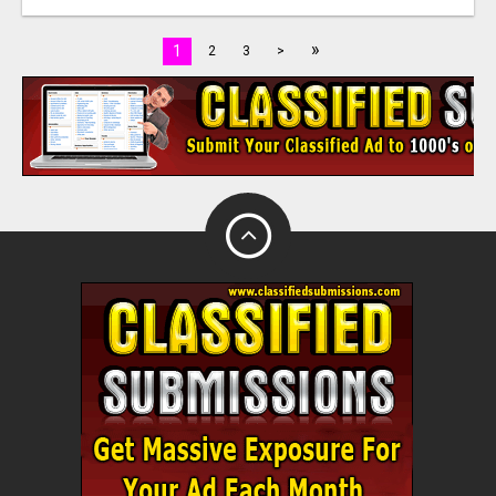
»
1
2
3
>