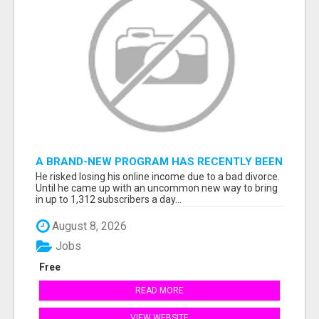
A BRAND-NEW PROGRAM HAS RECENTLY BEEN
RELEASED...
He risked losing his online income due to a bad divorce.
Until he came up with an uncommon new way to bring
in up to 1,312 subscribers a day...
August 8, 2026
Jobs
Free
READ MORE
VIEW WEBSITE