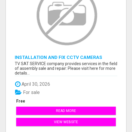
INSTALLATION AND FIX CCTV CAMERAS
TV SAT SERVICE company provides services in the field
of assembly sale and repair: Please visit here for more
details...
April 30, 2026
For sale
Free
READ MORE
VIEW WEBSITE