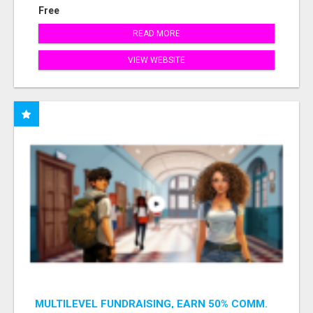
Free
READ MORE
VIEW WEBSITE
MULTILEVEL FUNDRAISING, EARN 50% COMM.