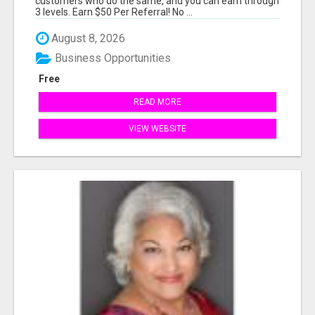
customers who do the same, and you can earn through
3 levels. Earn $50 Per Referral! No ...
August 8, 2026
Business Opportunities
Free
READ MORE
VIEW WEBSITE