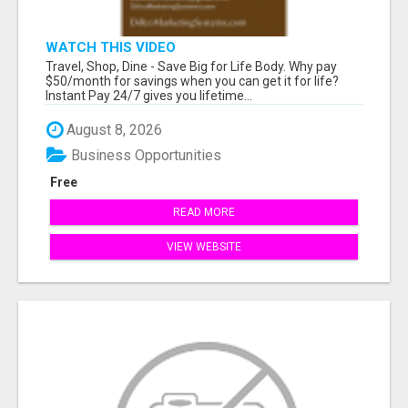
WATCH THIS VIDEO
Travel, Shop, Dine - Save Big for Life Body. Why pay
$50/month for savings when you can get it for life?
Instant Pay 24/7 gives you lifetime...
August 8, 2026
Business Opportunities
Free
READ MORE
VIEW WEBSITE