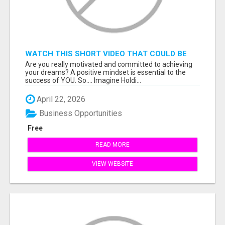
WATCH THIS SHORT VIDEO THAT COULD BE
THE ANSWER TO YOUR FINANCIAL FUTURE
Are you really motivated and committed to achieving
your dreams? A positive mindset is essential to the
success of YOU. So.... Imagine Holdi...
April 22, 2026
Business Opportunities
Free
READ MORE
VIEW WEBSITE