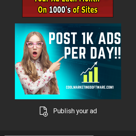
Publish your ad