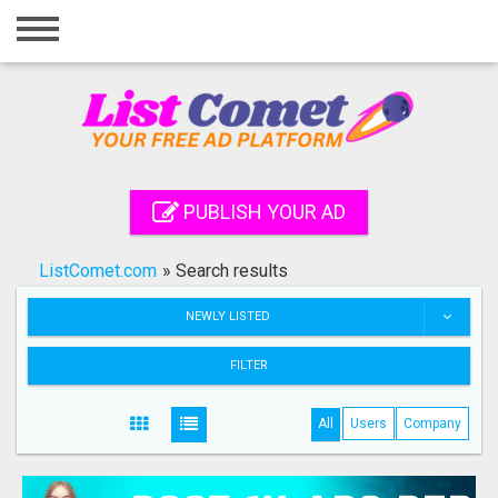
Home
Login
Registration
Contact
PUBLISH YOUR AD
Publish your ad
ListComet.com
»
Search results
Search
NEWLY LISTED
FILTER
All
Users
Company