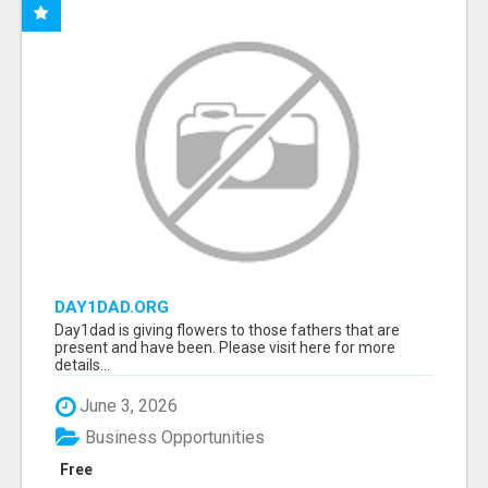
DAY1DAD.ORG
Day1dad is giving flowers to those fathers that are
present and have been. Please visit here for more
details...
June 3, 2026
Business Opportunities
Free