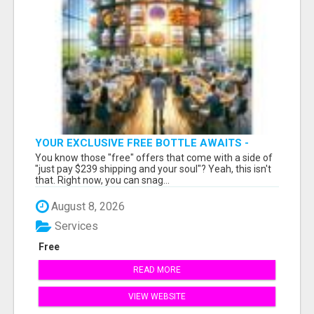
YOUR EXCLUSIVE FREE BOTTLE AWAITS -
DON'T MISS OUT!
You know those "free" offers that come with a side of
"just pay $239 shipping and your soul"? Yeah, this isn't
that. Right now, you can snag...
August 8, 2026
Services
Free
READ MORE
VIEW WEBSITE