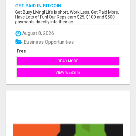
GET PAID IN BITCOIN
Get Busy Living! Life is short. Work Less. Get Paid More.
Have Lots of Fun! Our Reps earn $25, $100 and $500
payments directly into their ac...
August 8, 2026
Business Opportunities
Free
READ MORE
VIEW WEBSITE