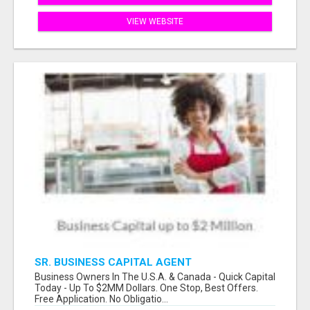
VIEW WEBSITE
SR. BUSINESS CAPITAL AGENT
Business Owners In The U.S.A. & Canada - Quick Capital
Today - Up To $2MM Dollars. One Stop, Best Offers.
Free Application. No Obligatio...