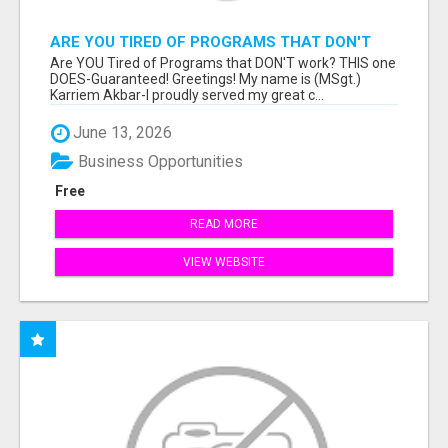
ARE YOU TIRED OF PROGRAMS THAT DON'T
WORK?
Are YOU Tired of Programs that DON'T work? THIS one
DOES-Guaranteed! Greetings! My name is (MSgt.)
Karriem Akbar-I proudly served my great c...
June 13, 2026
Business Opportunities
Free
READ MORE
VIEW WEBSITE