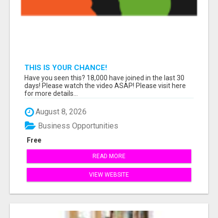
THIS IS YOUR CHANCE!
Have you seen this? 18,000 have joined in the last 30
days! Please watch the video ASAP! Please visit here
for more details...
August 8, 2026
Business Opportunities
Free
READ MORE
VIEW WEBSITE