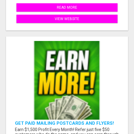
READ MORE
VIEW WEBSITE
GET PAID MAILING POSTCARDS AND FLYERS!
Earn $1,500 Profit Every Month! Refer just five $50