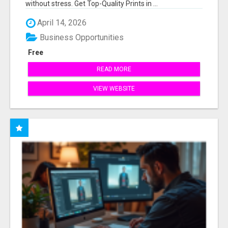
without stress. Get Top-Quality Prints in ...
April 14, 2026
Business Opportunities
Free
READ MORE
VIEW WEBSITE