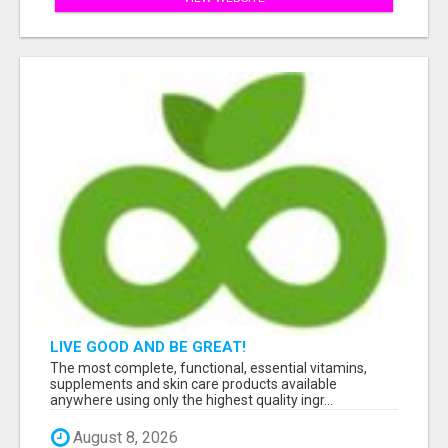
LIVE GOOD AND BE GREAT!
The most complete, functional, essential vitamins,
supplements and skin care products available
anywhere using only the highest quality ingr...
August 8, 2026