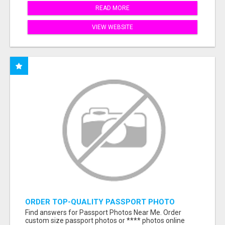
READ MORE
VIEW WEBSITE
ORDER TOP-QUALITY PASSPORT PHOTO
PRINTS ONLINE
Find answers for Passport Photos Near Me. Order
custom size passport photos or **** photos online