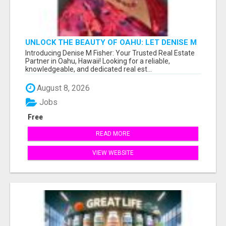
UNLOCK THE BEAUTY OF OAHU: LET DENISE M
FISHER GUIDE YOU TO YOUR PERFECT ISLAND
Introducing Denise M Fisher: Your Trusted Real Estate
HOME!
Partner in Oahu, Hawaii! Looking for a reliable,
knowledgeable, and dedicated real est...
August 8, 2026
Jobs
Free
READ MORE
VIEW WEBSITE