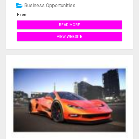
Business Opportunities
Free
READ MORE
VIEW WEBSITE