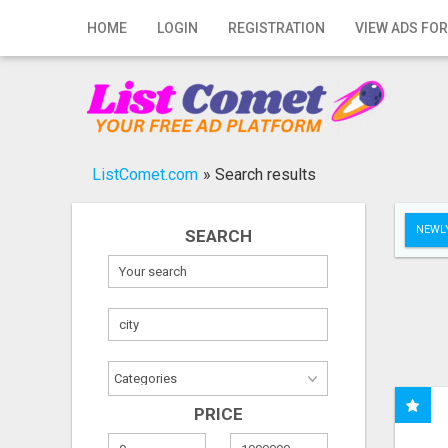
Home
HOME
LOGIN
REGISTRATION
VIEW ADS FOR
Login
Registration
Contact
ListComet.com
»
Search results
Publish your ad
NEWLY
SEARCH
Search
PRICE