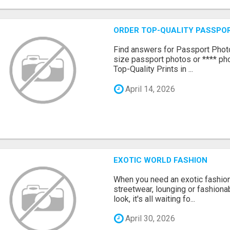
ORDER TOP-QUALITY PASSPOR
Find answers for Passport Phot
size passport photos or **** pho
Top-Quality Prints in ...
April 14, 2026
EXOTIC WORLD FASHION
When you need an exotic fashion 
streetwear, lounging or fashiona
look, it's all waiting fo...
April 30, 2026