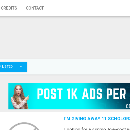
 CREDITS
CONTACT
 LISTED
I'M GIVING AWAY 11 SCHOLOR
Looking for a simple, low-cost 