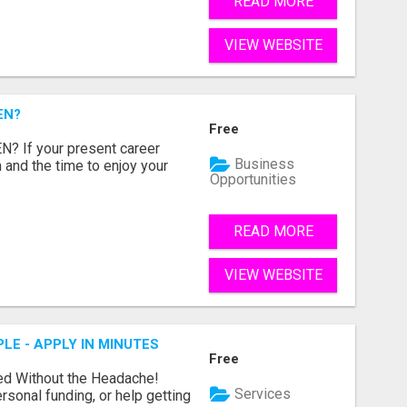
READ MORE
VIEW WEBSITE
EN?
Free
 If your present career
Business
 and the time to enjoy your
Opportunities
READ MORE
VIEW WEBSITE
LE - APPLY IN MINUTES
Free
ed Without the Headache!
Services
rsonal funding, or help getting