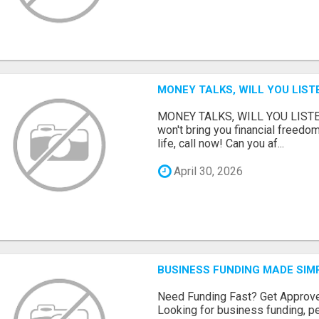
MONEY TALKS, WILL YOU LIST
MONEY TALKS, WILL YOU LISTEN?
won't bring you financial freedom
life, call now! Can you af...
April 30, 2026
BUSINESS FUNDING MADE SIMP
Need Funding Fast? Get Approv
Looking for business funding, pe