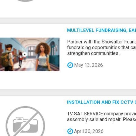
MULTILEVEL FUNDRAISING, E
Partner with the Showalter Foun
fundraising opportunities that c
strengthen communities...
May 13, 2026
INSTALLATION AND FIX CCTV
TV SAT SERVICE company provide
assembly sale and repair: Please 
April 30, 2026