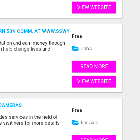
VIEW WEBSITE
ARN 50% COMM. AT WWW.SSWYF.ORG
Free
dation and earn money through
Jobs
an help change lives and
READ MORE
VIEW WEBSITE
 CAMERAS
Free
s services in the field of
For sale
visit here for more details...