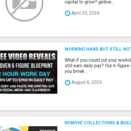
capital to grow? getme...
April 30, 2026
WORKING HARD BUT STILL NO
What if you could cut your workd
still earn daily pay? Our 6-figure
you break ...
August 6, 2026
REMOVE COLLECTIONS & BUIL