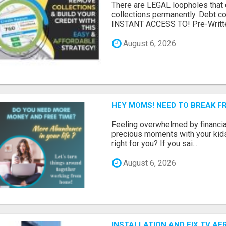
There are LEGAL loopholes that
collections permanently. Debt 
INSTANT ACCESS TO! Pre-Writte
August 6, 2026
HEY MOMS! NEED TO BREAK F
Feeling overwhelmed by financia
precious moments with your kids?
right for you? If you sai...
August 6, 2026
INSTALLATION AND FIX TV AE