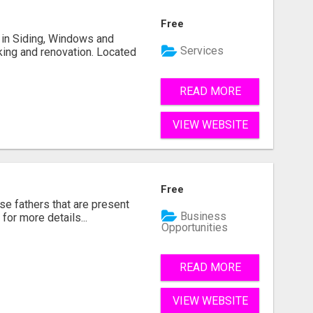
Free
ng in Siding, Windows and
Services
king and renovation. Located
READ MORE
VIEW WEBSITE
Free
se fathers that are present
Business
for more details...
Opportunities
READ MORE
VIEW WEBSITE