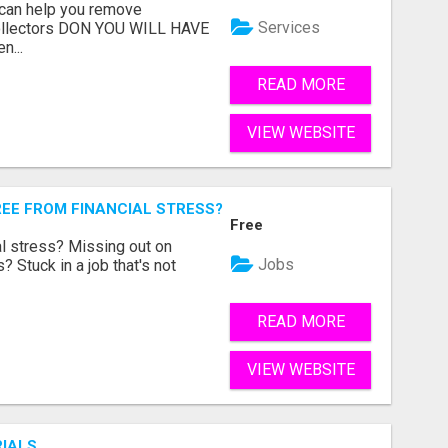
 can help you remove
Services
collectors DON YOU WILL HAVE
n...
READ MORE
VIEW WEBSITE
REE FROM FINANCIAL STRESS?
Free
l stress? Missing out on
Jobs
 Stuck in a job that's not
READ MORE
VIEW WEBSITE
RIALS