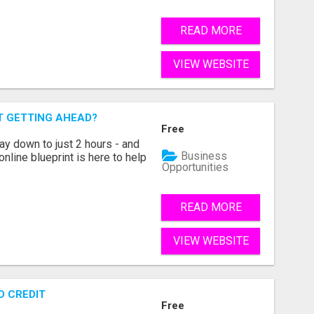
READ MORE
VIEW WEBSITE
T GETTING AHEAD?
Free
ay down to just 2 hours - and
Business
 online blueprint is here to help
Opportunities
READ MORE
VIEW WEBSITE
D CREDIT
Free