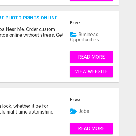
T PHOTO PRINTS ONLINE
Free
os Near Me. Order custom
Business
tos online without stress. Get
Opportunities
READ MORE
VIEW WEBSITE
Free
look, whether it be for
Jobs
ble night time astonishing
READ MORE