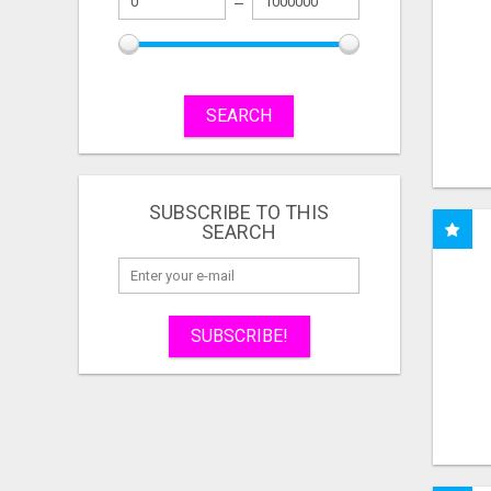
SEARCH
SUBSCRIBE TO THIS
SEARCH
SUBSCRIBE!