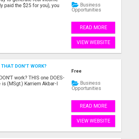
Business
dy paid the $25 for you), you
Opportunities
READ MORE
VIEW WEBSITE
 THAT DON'T WORK?
Free
t DON'T work? THIS one DOES-
Business
is (MSgt.) Karriem Akbar-I
Opportunities
READ MORE
VIEW WEBSITE