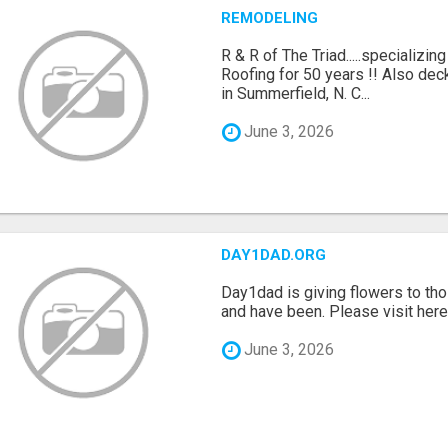
REMODELING
R & R of The Triad.....specializi
Roofing for 50 years !! Also dec
in Summerfield, N. C...
June 3, 2026
DAY1DAD.ORG
Day1dad is giving flowers to tho
and have been. Please visit here 
June 3, 2026