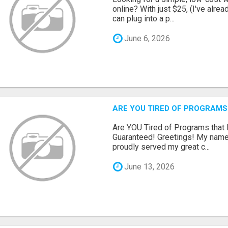
online? With just $25, (I've alrea
can plug into a p...
June 6, 2026
ARE YOU TIRED OF PROGRAMS
Are YOU Tired of Programs tha
Guaranteed! Greetings! My name 
proudly served my great c...
June 13, 2026