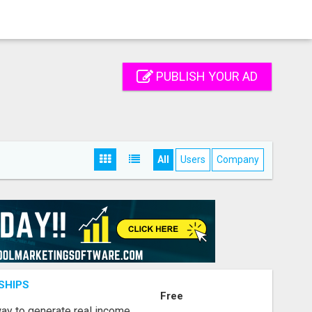
PUBLISH YOUR AD
All
Users
Company
SHIPS
Free
way to generate real income