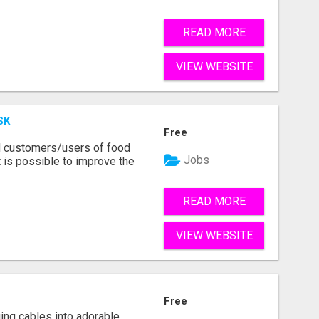
READ MORE
VIEW WEBSITE
SK
Free
d customers/users of food
Jobs
 is possible to improve the
READ MORE
VIEW WEBSITE
Free
ging cables into adorable,