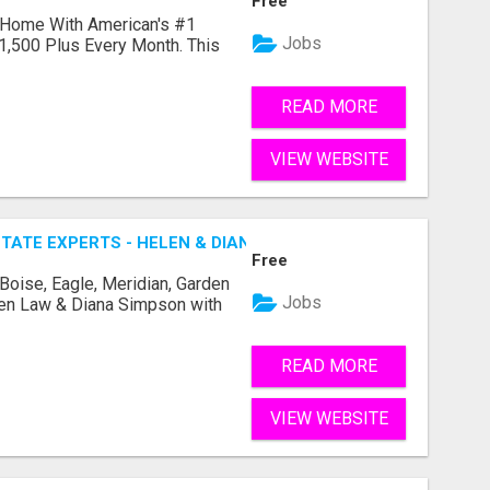
Free
 Home With American's #1
Jobs
1,500 Plus Every Month. This
READ MORE
VIEW WEBSITE
TATE EXPERTS - HELEN & DIANA
Free
 Boise, Eagle, Meridian, Garden
Jobs
elen Law & Diana Simpson with
READ MORE
VIEW WEBSITE