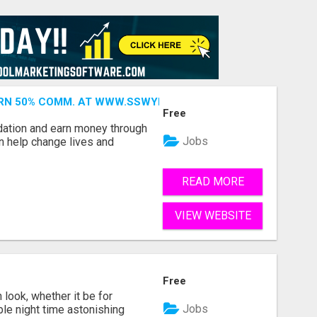
ARN 50% COMM. AT WWW.SSWYF.ORG
Free
dation and earn money through
Jobs
an help change lives and
READ MORE
VIEW WEBSITE
Free
look, whether it be for
Jobs
ble night time astonishing