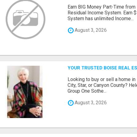
Earn BIG Money Part-Time from
Residual Income System. Earn $
System has unlimited Income...
August 3, 2026
YOUR TRUSTED BOISE REAL ES
Looking to buy or sell a home in
City, Star, or Canyon County? H
Group One Sothe...
August 3, 2026