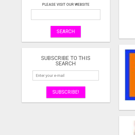
PLEASE VISIT OUR WEBSITE
SEARCH
SUBSCRIBE TO THIS
SEARCH
SUBSCRIBE!