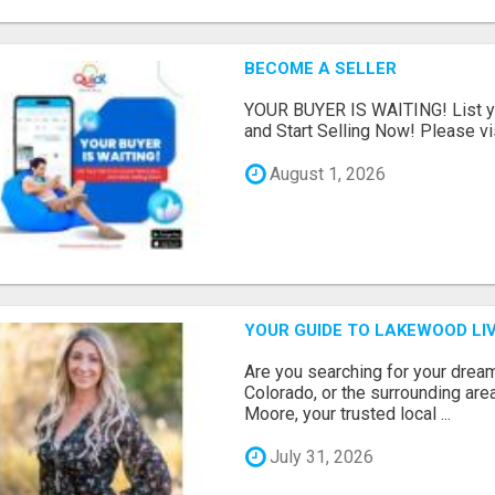
BECOME A SELLER
YOUR BUYER IS WAITING! List yo
and Start Selling Now! Please vis
August 1, 2026
YOUR GUIDE TO LAKEWOOD LIV
Are you searching for your dre
Colorado, or the surrounding are
Moore, your trusted local ...
July 31, 2026