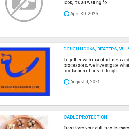
look, it's all waiting fo...
April 30, 2026
DOUGH HOOKS, BEATERS, WHI
Together with manufacturers an
processors, we investigate what
production of bread dough...
August 4, 2026
CABLE PROTECTION
Transform your dull, fragile char