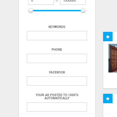
KEYWORDS
PHONE
FACEBOOK
YOUR AD POSTED TO 1000'S
AUTOMATICALLY