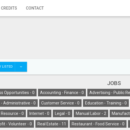
 CREDITS
CONTACT
 LISTED
JOBS
s Opportunities -
0
Accounting - Finance -
0
Advertising - Public Re
l - Administrative -
0
Customer Service -
0
Education - Training -
0
Resource -
0
Internet -
0
Legal -
0
Manual Labor -
2
Manufactu
fit - Volunteer -
0
Real Estate -
11
Restaurant - Food Service -
0