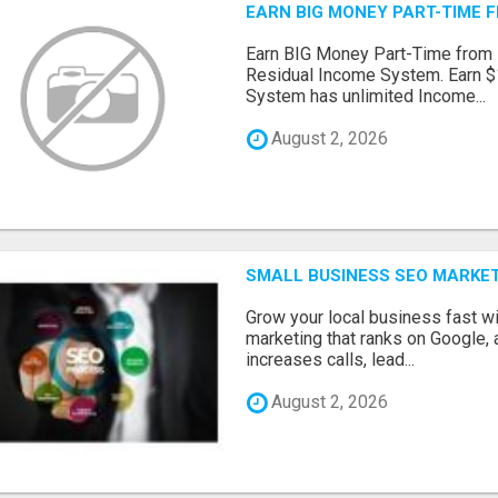
EARN BIG MONEY PART-TIME 
Earn BIG Money Part-Time from
Residual Income System. Earn $
System has unlimited Income...
August 2, 2026
SMALL BUSINESS SEO MARKE
Grow your local business fast w
marketing that ranks on Google, 
increases calls, lead...
August 2, 2026