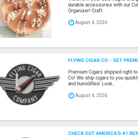
durable accessories with our Cu
Organizer! Craft...
August 4, 2026
FLYING CIGAR CO. - GET PRE
Premium Cigars shipped right to
Co! We ship cigars to you quickl
and humidified. Look...
August 4, 2026
CHECK OUT AMERICA'S #1 RE