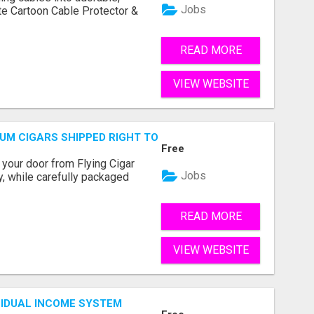
Jobs
te Cartoon Cable Protector &
READ MORE
VIEW WEBSITE
MIUM CIGARS SHIPPED RIGHT TO YOUR DOOR!
Free
 your door from Flying Cigar
Jobs
y, while carefully packaged
READ MORE
VIEW WEBSITE
SIDUAL INCOME SYSTEM