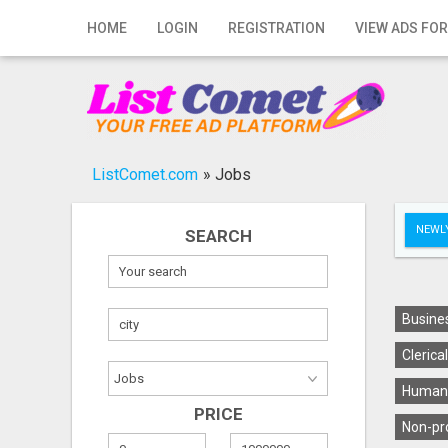
Home
HOME
LOGIN
REGISTRATION
VIEW ADS FOR
Login
Registration
Contact
ListComet.com
»
Jobs
Publish your ad
NEWLY
SEARCH
Search
Busines
Clerica
Human 
PRICE
Non-pro