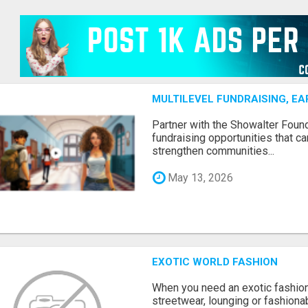
MULTILEVEL FUNDRAISING, E
Partner with the Showalter Foun
fundraising opportunities that c
strengthen communities...
May 13, 2026
EXOTIC WORLD FASHION
When you need an exotic fashion 
streetwear, lounging or fashiona