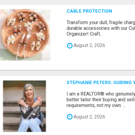
CABLE PROTECTION
Transform your dull, fragile char
durable accessories with our Cu
Organizer! Craft...
August 2, 2026
STEPHANIE PETERS: GUIDING 
I am a REALTOR® who genuinely l
better tailor their buying and sel
requirements, not my own. ...
August 2, 2026