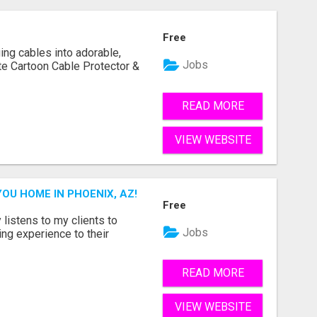
Free
ging cables into adorable,
Jobs
te Cartoon Cable Protector &
READ MORE
VIEW WEBSITE
YOU HOME IN PHOENIX, AZ!
Free
istens to my clients to
Jobs
ling experience to their
READ MORE
VIEW WEBSITE