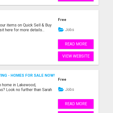
Free
ur items on Quick Sell & Buy
Jobs
it here for more details...
READ MORE
VIEW WEBSITE
ING - HOMES FOR SALE NOW!
Free
am home in Lakewood,
Jobs
as? Look no further than Sarah
READ MORE