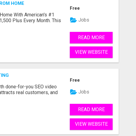
FROM HOME
Free
 Home With American's #1
Jobs
1,500 Plus Every Month. This
READ MORE
VIEW WEBSITE
TING
Free
ith done-for-you SEO video
Jobs
attracts real customers, and
READ MORE
VIEW WEBSITE