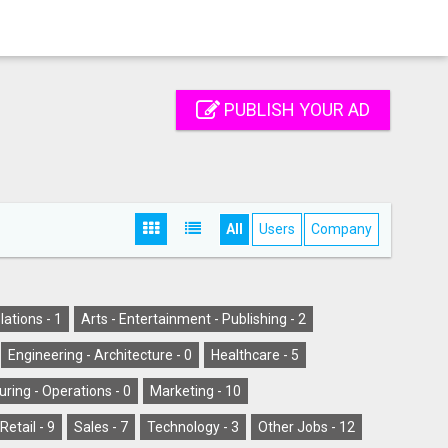
PUBLISH YOUR AD
All
Users
Company
lations -
1
Arts - Entertainment - Publishing -
2
Engineering - Architecture -
0
Healthcare -
5
ring - Operations -
0
Marketing -
10
Retail -
9
Sales -
7
Technology -
3
Other Jobs -
12