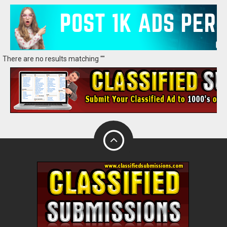
There are no results matching ""