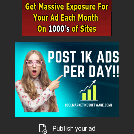
Publish your ad