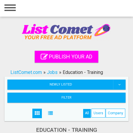
Home
Login
Registration
Contact
PUBLISH YOUR AD
Publish your ad
ListComet.com
»
Jobs
»
Education - Training
Search
NEWLY LISTED
FILTER
All
Users
Company
EDUCATION - TRAINING