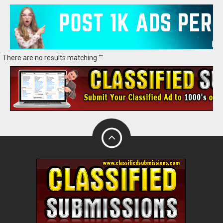
There are no results matching ""