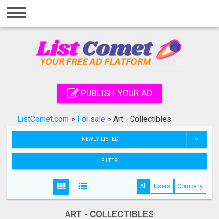
Home
Login
Registration
Contact
PUBLISH YOUR AD
Publish your ad
ListComet.com
»
For sale
»
Art - Collectibles
Search
NEWLY LISTED
FILTER
All
Users
Company
ART - COLLECTIBLES