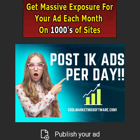
Publish your ad