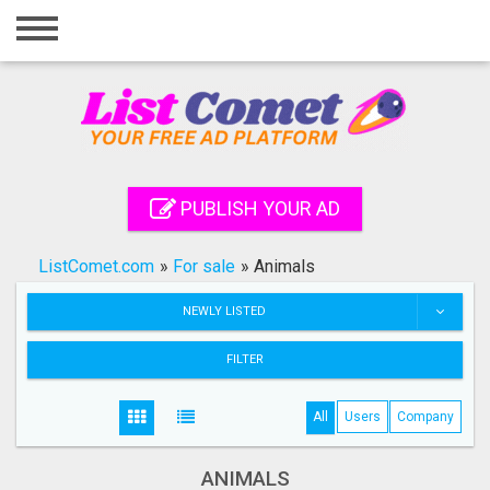
Home
Login
Registration
Contact
PUBLISH YOUR AD
Publish your ad
ListComet.com
»
For sale
»
Animals
Search
NEWLY LISTED
FILTER
All
Users
Company
ANIMALS