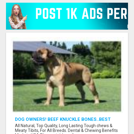
DOG OWNERS! BEEF KNUCKLE BONES..BEST
LONG-LASTING BONE FOR AGGRESSIVE
All Natural, Top Quality, Long Lasting Tough chews &
CHEWERS
Meaty Tibits, For All Breeds. Dental & Chewing Benefits