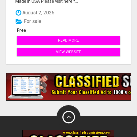
Made in USA Please visit here f...
August 2, 2026
For sale
Free
READ MORE
VIEW WEBSITE