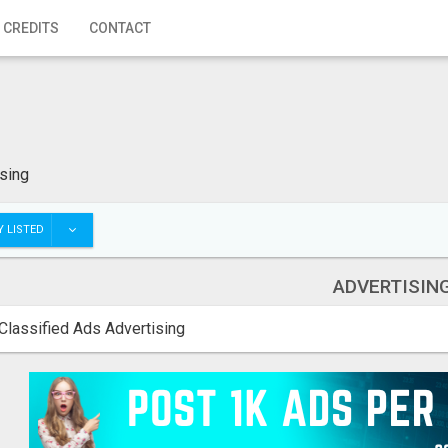
 CREDITS
CONTACT
sing
 LISTED
ADVERTISIN
Classified Ads Advertising