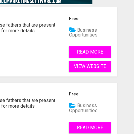
Free
se fathers that are present
Business
for more details...
Opportunities
READ MORE
VIEW WEBSITE
Free
se fathers that are present
Business
for more details...
Opportunities
READ MORE