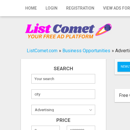
Home
HOME
LOGIN
REGISTRATION
VIEW ADS FOR
Login
Registration
Contact
ListComet.com
»
Business Opportunities
»
Adverti
Publish your ad
NEWLY
SEARCH
Search
Free 
PRICE