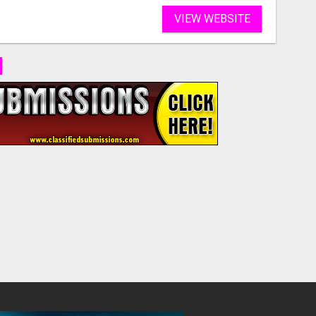
VIEW WEBSITE