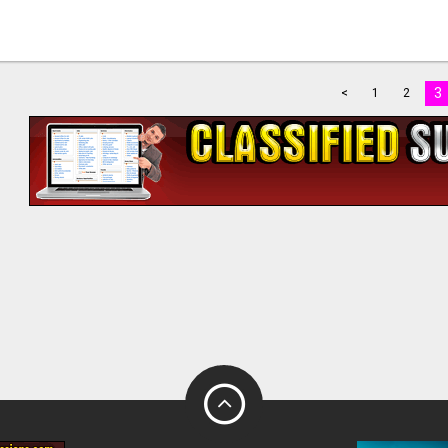
3
<
1
2