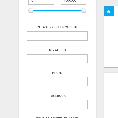
PLEASE VISIT OUR WEBSITE
KEYWORDS
PHONE
FACEBOOK