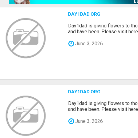
DAY1DAD.ORG
Day1dad is giving flowers to tho
and have been. Please visit here 
June 3, 2026
DAY1DAD.ORG
Day1dad is giving flowers to tho
and have been. Please visit here 
June 3, 2026