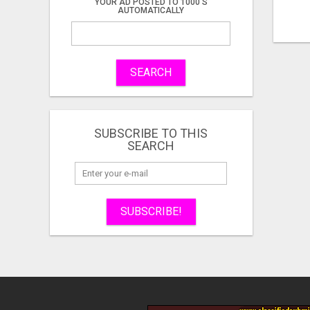
YOUR AD POSTED TO 1000'S
AUTOMATICALLY
SEARCH
SUBSCRIBE TO THIS
SEARCH
SUBSCRIBE!