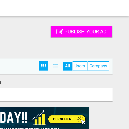
PUBLISH YOUR AD
All
Users
Company
G