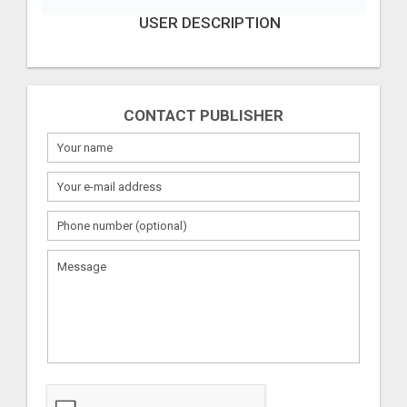
USER DESCRIPTION
CONTACT PUBLISHER
What
to