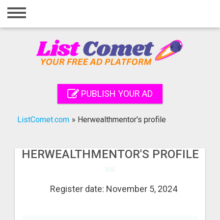
Home
Login
Registration
Contact
PUBLISH YOUR AD
Publish your ad
ListComet.com
»
Herwealthmentor's profile
Search
HERWEALTHMENTOR'S PROFILE
Register date: November 5, 2024