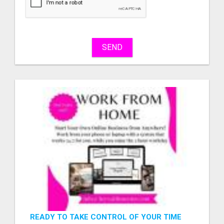
sell
What
to
buy
SEND
Stuff
Name
City
Fill
READY TO TAKE CONTROL OF YOUR TIME