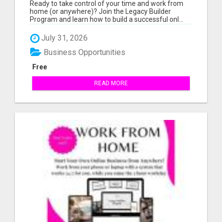
AND WORK FROM HOME (OR ANYWHERE)?
Ready to take control of your time and work from
home (or anywhere)? Join the Legacy Builder
Program and learn how to build a successful onl...
July 31, 2026
Business Opportunities
Free
READ MORE