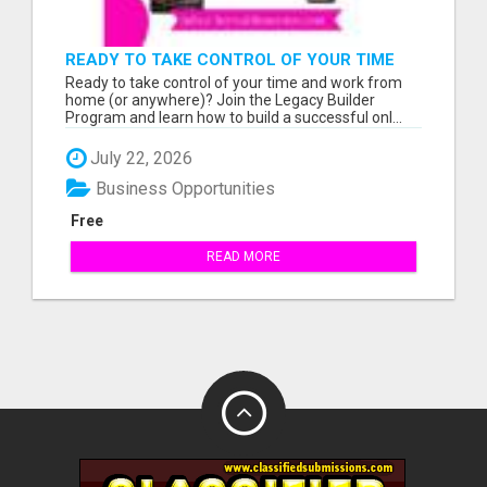
READY TO TAKE CONTROL OF YOUR TIME
AND WORK FROM HOME (OR ANYWHERE)?
Ready to take control of your time and work from
home (or anywhere)? Join the Legacy Builder
Program and learn how to build a successful onl...
July 22, 2026
Business Opportunities
Free
READ MORE