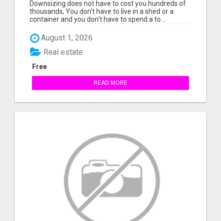
Downsizing does not have to cost you hundreds of
thousands, You don't have to live in a shed or a
container and you don't have to spend a to...
August 1, 2026
Real estate
Free
READ MORE