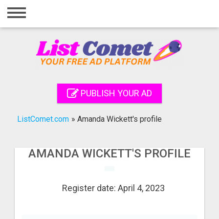
Home
Login
Registration
Contact
PUBLISH YOUR AD
Publish your ad
ListComet.com
»
Amanda Wickett's profile
Search
AMANDA WICKETT'S PROFILE
Register date: April 4, 2023