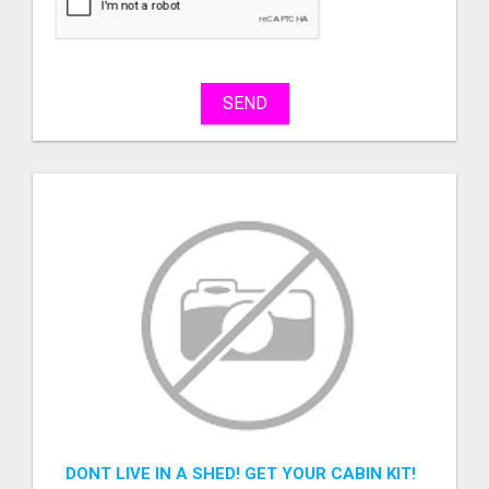
sell
What
to
buy
SEND
Stuff
Name
City
Fill
DONT LIVE IN A SHED! GET YOUR CABIN KIT!