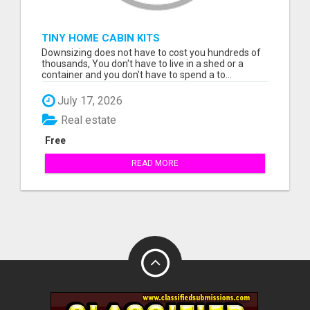
TINY HOME CABIN KITS
Downsizing does not have to cost you hundreds of
thousands, You don't have to live in a shed or a
container and you don't have to spend a to...
July 17, 2026
Real estate
Free
READ MORE