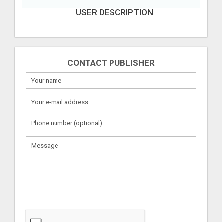
USER DESCRIPTION
CONTACT PUBLISHER
What
to