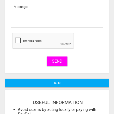
What
to
sell
What
to
buy
Stuff
Name
SEND
City
FILTER
Fill
USEFUL INFORMATION
Avoid scams by acting locally or paying with