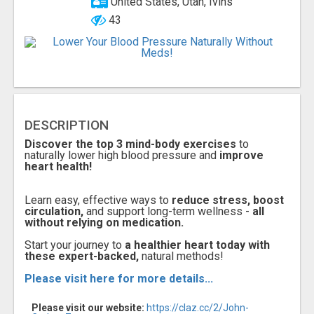
United States, Utah, Ivins
43
DESCRIPTION
Discover the top 3 mind-body exercises
to
naturally lower high blood pressure and
improve
heart health!
Learn easy, effective ways to
reduce stress, boost
circulation,
and support long-term wellness -
all
without relying on medication.
Start your journey to
a healthier heart today with
these expert-backed,
natural methods!
Please visit here for more details...
Please visit our website:
https://claz.cc/2/John-