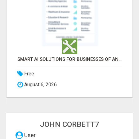
SMART AI SOLUTIONS FOR BUSINESSES OF ANY SIZE
Free
August 6, 2026
JOHN CORBETT7
User