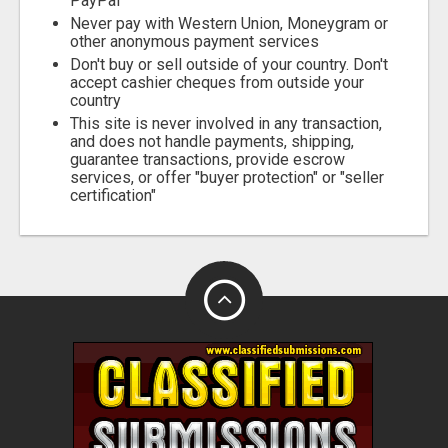
PayPal
Never pay with Western Union, Moneygram or
other anonymous payment services
Don't buy or sell outside of your country. Don't
accept cashier cheques from outside your
country
This site is never involved in any transaction,
and does not handle payments, shipping,
guarantee transactions, provide escrow
services, or offer "buyer protection" or "seller
certification"