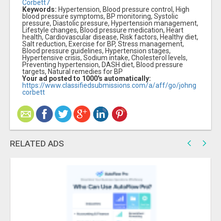
Corbett7
Keywords:
Hypertension, Blood pressure control, High
blood pressure symptoms, BP monitoring, Systolic
pressure, Diastolic pressure, Hypertension management,
Lifestyle changes, Blood pressure medication, Heart
health, Cardiovascular disease, Risk factors, Healthy diet,
Salt reduction, Exercise for BP, Stress management,
Blood pressure guidelines, Hypertension stages,
Hypertensive crisis, Sodium intake, Cholesterol levels,
Preventing hypertension, DASH diet, Blood pressure
targets, Natural remedies for BP
Your ad posted to 1000's automatically:
https://www.classifiedsubmissions.com/a/aff/go/johng
corbett
RELATED ADS