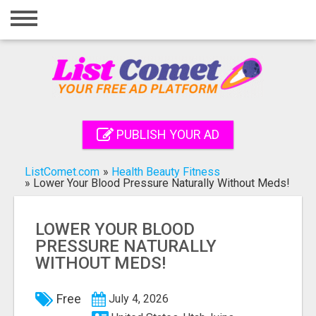
Home
Login
Registration
Contact
PUBLISH YOUR AD
Publish your ad
ListComet.com
»
Health Beauty Fitness
Search
»
Lower Your Blood Pressure Naturally Without Meds!
LOWER YOUR BLOOD
PRESSURE NATURALLY
WITHOUT MEDS!
Free
July 4, 2026