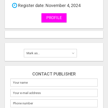
Register date: November 4, 2024
PROFILE
CONTACT PUBLISHER