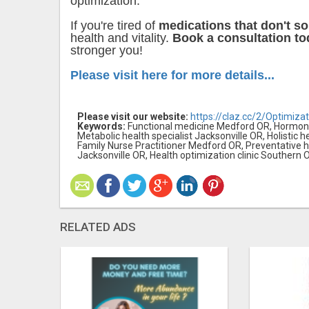
optimization.
If you're tired of
medications that don't so
health and vitality.
Book a consultation tod
stronger you!
Please visit here for more details...
Please visit our website:
https://claz.cc/2/Optimizat
Keywords:
Functional medicine Medford OR, Hormone 
Metabolic health specialist Jacksonville OR, Holistic 
Family Nurse Practitioner Medford OR, Preventative
Jacksonville OR, Health optimization clinic Southern
RELATED ADS