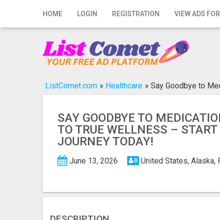
Home
HOME
LOGIN
REGISTRATION
VIEW ADS FOR
Login
Registration
Contact
ListComet.com
»
Healthcare
»
Say Goodbye to Medi
Publish your ad
SAY GOODBYE TO MEDICATIO
Search
TO TRUE WELLNESS – START
JOURNEY TODAY!
June 13, 2026
United States, Alaska,
DESCRIPTION