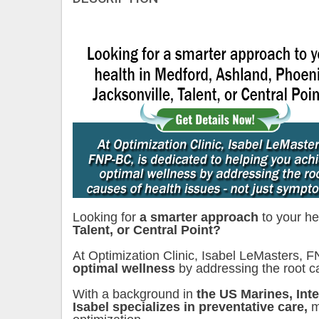
Looking for
a smarter approach
to your he
Talent, or Central Point?
At Optimization Clinic, Isabel LeMasters, 
optimal wellness
by addressing the root 
With a background in
the US Marines, Int
Isabel specializes in preventative care,
m