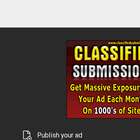
Publish your ad