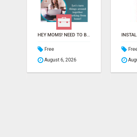
REMOVE COLLECTIONS & BUILD CREDIT
HEY MOMS! NEED TO BREAK FREE FROM FINANCIAL STRESS?
Free
Fre
August 6, 2026
Augu