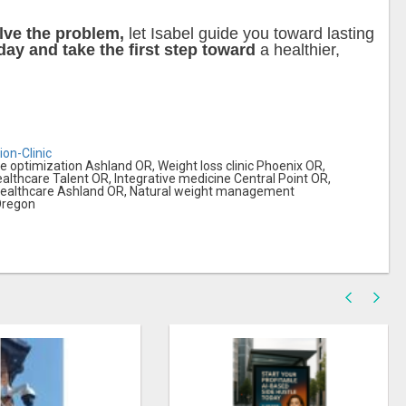
lve the problem,
let Isabel guide you toward lasting
ay and take the first step toward
a healthier,
ion-Clinic
optimization Ashland OR, Weight loss clinic Phoenix OR,
healthcare Talent OR, Integrative medicine Central Point OR,
 healthcare Ashland OR, Natural weight management
 Oregon