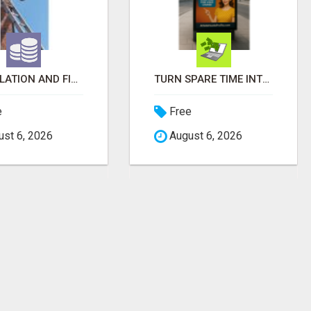
INSTALLATION AND FIX TV AERIALS
TURN SPARE TIME INTO EXTRA MONEY WITH AI - SEE HOW REGULAR PEOPLE BUILD FLEXIBLE SIDE-HUSTLE INCOME!
e
Free
st 6, 2026
August 6, 2026