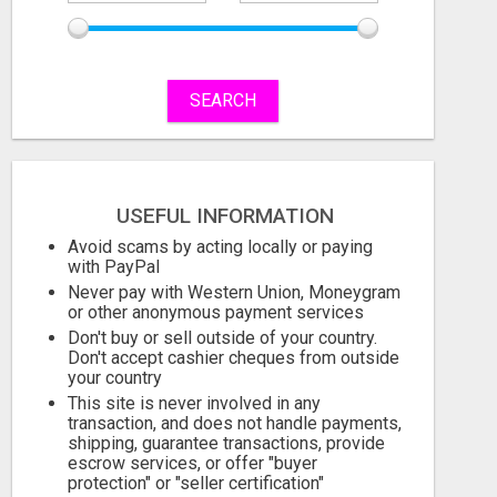
SEARCH
REMOVE COLLECTIONS & BUILD CREDIT
Free
Free
USEFUL INFORMATION
August 6, 2026
August 6, 2026
Avoid scams by acting locally or paying
with PayPal
Never pay with Western Union, Moneygram
or other anonymous payment services
Don't buy or sell outside of your country.
Don't accept cashier cheques from outside
your country
This site is never involved in any
transaction, and does not handle payments,
shipping, guarantee transactions, provide
escrow services, or offer "buyer
protection" or "seller certification"