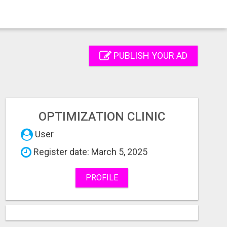
PUBLISH YOUR AD
OPTIMIZATION CLINIC
User
Register date: March 5, 2025
PROFILE