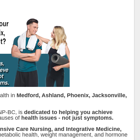
alth in
Medford, Ashland, Phoenix, Jacksonville,
FNP-BC, is
dedicated to helping you achieve
causes of
health issues - not just symptoms.
ensive Care Nursing, and Integrative Medicine,
etabolic health, weight management, and hormone