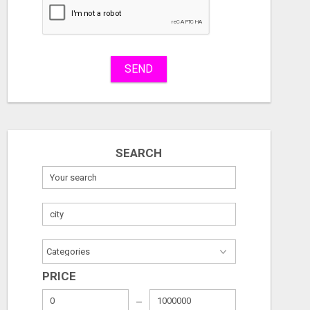
Stuff
Name
SEND
City
Fill
SEARCH
PRICE