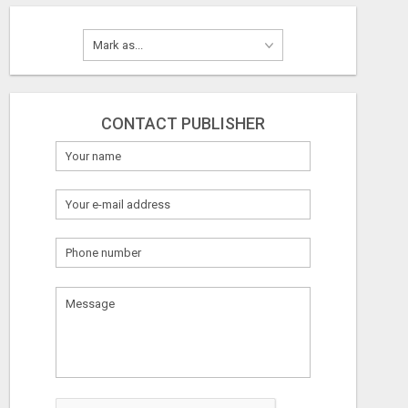
CONTACT PUBLISHER
What
to
sell
What
to
buy