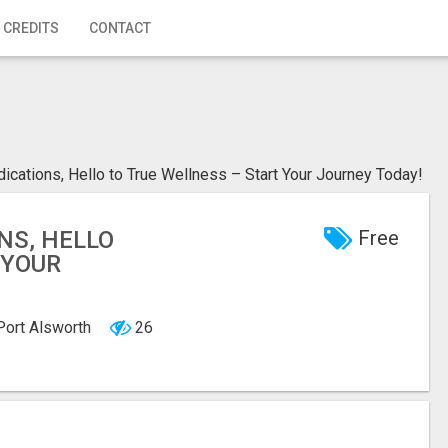
 CREDITS
CONTACT
cations, Hello to True Wellness – Start Your Journey Today!
NS, HELLO
Free
 YOUR
 Port Alsworth
26