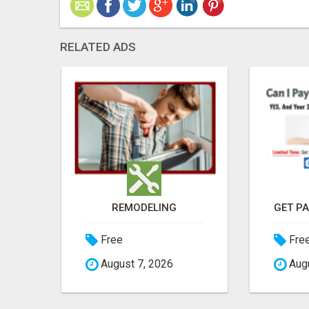
RELATED ADS
SELL DIGITAL PRODUCTS. KEEP 100%. ZERO FEES. MAXIMUM PROFIT
REMODELING
Free
Fre
August 7, 2026
Augu