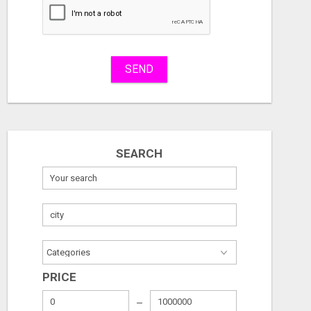
Stuff
Name
SEND
City
Fill
SEARCH
SELL DIGITAL PRODUCTS. KEEP 100%. ZERO FEES. MAXIMUM PROFIT
REMODELIN
Free
Free
August 7, 2026
August 7, 2026
PRICE