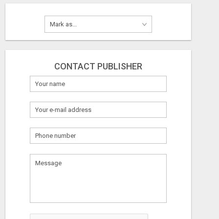
CONTACT PUBLISHER
What
to
sell
What
to
buy