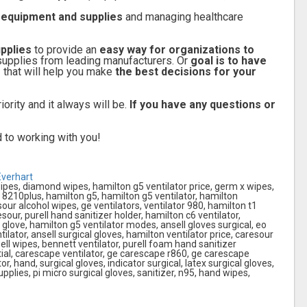
l equipment and supplies
and managing healthcare
pplies
to provide an
easy way for organizations to
supplies from leading manufacturers. Or
goal is to have
s
that will help you make
the best decisions for your
iority and it always will be.
If you have any questions or
 to working with you!
Everhart
ipes, diamond wipes, hamilton g5 ventilator price, germ x wipes,
 8210plus, hamilton g5, hamilton g5 ventilator, hamilton
sour alcohol wipes, ge ventilators, ventilator 980, hamilton t1
esour, purell hand sanitizer holder, hamilton c6 ventilator,
glove, hamilton g5 ventilator modes, ansell gloves surgical, eo
ilator, ansell surgical gloves, hamilton ventilator price, caresour
ll wipes, bennett ventilator, purell foam hand sanitizer
tial, carescape ventilator, ge carescape r860, ge carescape
r, hand, surgical gloves, indicator surgical, latex surgical gloves,
pplies, pi micro surgical gloves, sanitizer, n95, hand wipes,