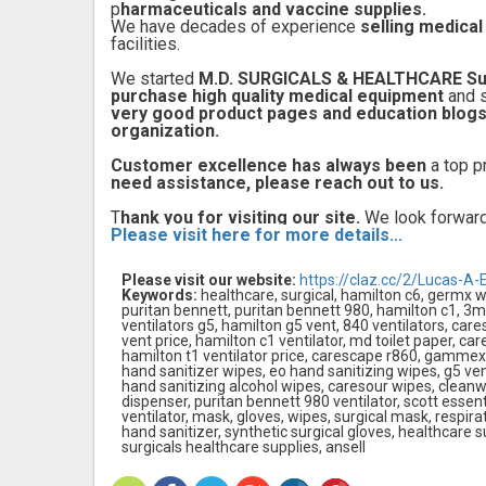
p
harmaceuticals and vaccine supplies.
We have decades of experience
selling medica
facilities.
We started
M.D. SURGICALS & HEALTHCARE Su
purchase high quality medical equipment
and 
very good product pages and education blog
organization.
Customer excellence has always been
a top pr
need assistance, please reach out to us.
T
hank you for visiting our site.
We look forward
Please visit here for more details...
Please visit our website:
https://claz.cc/2/Lucas-A-
Keywords:
healthcare, surgical, hamilton c6, germx w
puritan bennett, puritan bennett 980, hamilton c1, 3m
ventilators g5, hamilton g5 vent, 840 ventilators, care
vent price, hamilton c1 ventilator, md toilet paper, car
hamilton t1 ventilator price, carescape r860, gammex 
hand sanitizer wipes, eo hand sanitizing wipes, g5 vent
hand sanitizing alcohol wipes, caresour wipes, cleanwe
dispenser, puritan bennett 980 ventilator, scott essen
ventilator, mask, gloves, wipes, surgical mask, respirato
hand sanitizer, synthetic surgical gloves, healthcare su
surgicals healthcare supplies, ansell