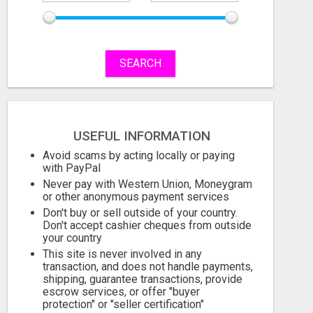
SEARCH
USEFUL INFORMATION
Avoid scams by acting locally or paying
with PayPal
Never pay with Western Union, Moneygram
or other anonymous payment services
Don't buy or sell outside of your country.
Don't accept cashier cheques from outside
your country
This site is never involved in any
transaction, and does not handle payments,
shipping, guarantee transactions, provide
escrow services, or offer "buyer
protection" or "seller certification"