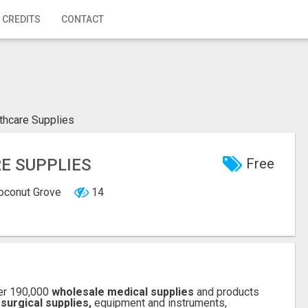
 CREDITS
CONTACT
lthcare Supplies
RE SUPPLIES
Free
Coconut Grove
14
er 190,000
wholesale medical supplies
and products
 surgical supplies,
equipment and instruments,