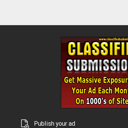
Publish your ad