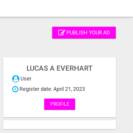
PUBLISH YOUR AD
LUCAS A EVERHART
User
Register date: April 21, 2023
PROFILE