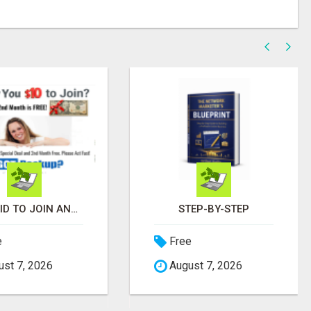
GET PAID TO JOIN AND 2ND MONTH FREE! ITS A NO BRAINER! WHAT A DEAL!
STEP-BY-STEP
e
Free
st 7, 2026
August 7, 2026