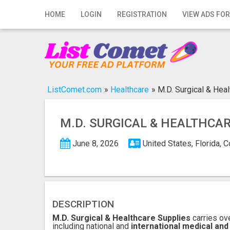
Home
HOME
LOGIN
REGISTRATION
VIEW ADS FOR
Login
Registration
Contact
ListComet.com
»
Healthcare
»
M.D. Surgical & Hea
Publish your ad
M.D. SURGICAL & HEALTHCA
Search
June 8, 2026
United States, Florida, 
DESCRIPTION
M.D. Surgical & Healthcare Supplies
carries ov
including national and
international medical and