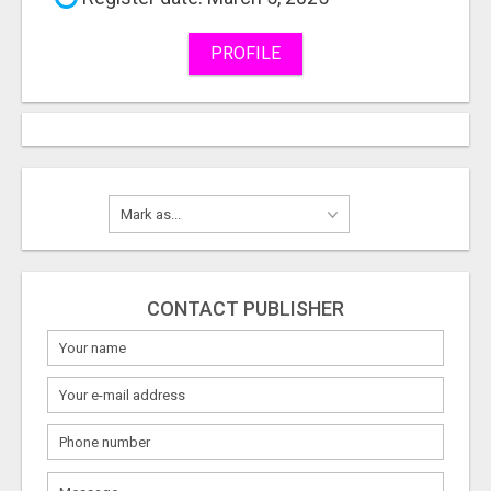
PROFILE
CONTACT PUBLISHER
What