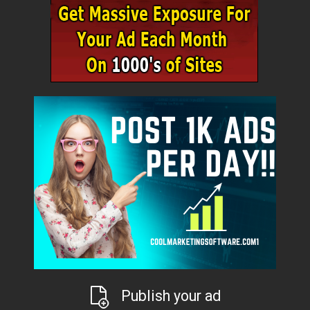
Publish your ad