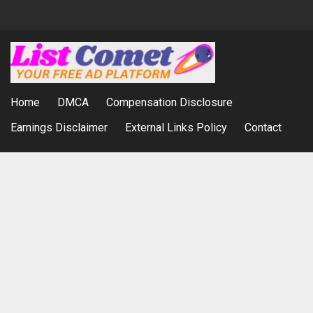
Home
DMCA
Compensation Disclosure
Earnings Disclaimer
External Links Policy
Contact