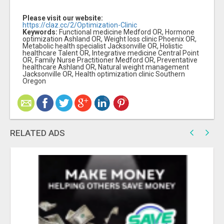
Please visit our website:
https://claz.cc/2/Optimization-Clinic
Keywords:
Functional medicine Medford OR, Hormone
optimization Ashland OR, Weight loss clinic Phoenix OR,
Metabolic health specialist Jacksonville OR, Holistic
healthcare Talent OR, Integrative medicine Central Point
OR, Family Nurse Practitioner Medford OR, Preventative
healthcare Ashland OR, Natural weight management
Jacksonville OR, Health optimization clinic Southern
Oregon
RELATED ADS