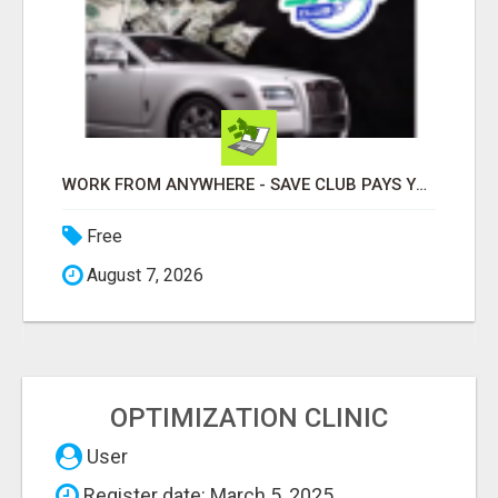
WORK FROM ANYWHERE - SAVE CLUB PAYS YOU TO SHARE!
Free
August 7, 2026
OPTIMIZATION CLINIC
User
Register date: March 5, 2025