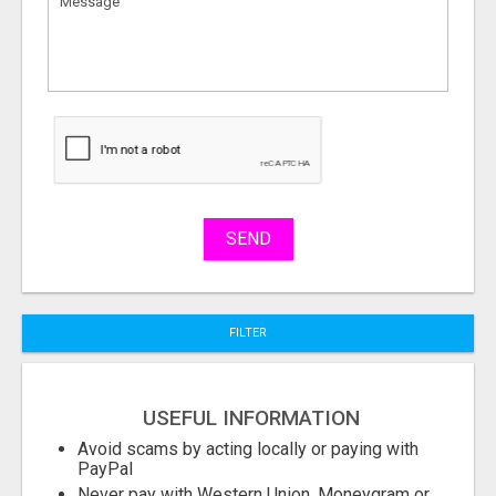
to
sell
What
to
buy
Stuff
Name
SEND
City
FILTER
Fill
USEFUL INFORMATION
Avoid scams by acting locally or paying with
PayPal
Never pay with Western Union, Moneygram or