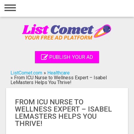
Home
Login
Registration
Contact
PUBLISH YOUR AD
Publish your ad
ListComet.com
»
Healthcare
Search
»
From ICU Nurse to Wellness Expert – Isabel
LeMasters Helps You Thrive!
FROM ICU NURSE TO
WELLNESS EXPERT – ISABEL
LEMASTERS HELPS YOU
THRIVE!