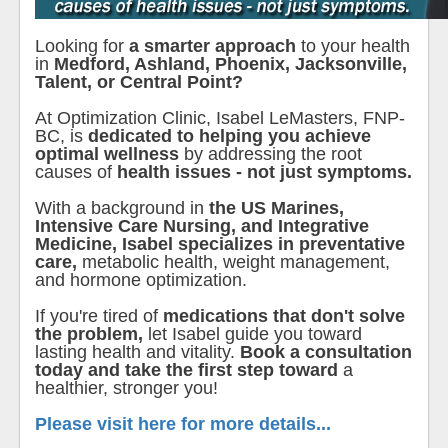
Looking for
a smarter approach
to your health
in
Medford, Ashland, Phoenix, Jacksonville,
Talent, or Central Point?
At Optimization Clinic, Isabel LeMasters, FNP-
BC, is
dedicated to helping you achieve
optimal wellness
by addressing the root
causes of
health issues - not just symptoms.
With a background in
the US Marines,
Intensive Care Nursing, and Integrative
Medicine, Isabel specializes in preventative
care,
metabolic health, weight management,
and hormone optimization.
If you're tired of
medications that don't solve
the problem,
let Isabel guide you toward
lasting health and vitality.
Book a consultation
today and take the first step toward
a
healthier, stronger you!
Please visit here for more details...