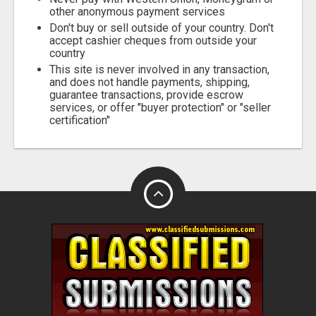
other anonymous payment services
Don't buy or sell outside of your country. Don't
accept cashier cheques from outside your
country
This site is never involved in any transaction,
and does not handle payments, shipping,
guarantee transactions, provide escrow
services, or offer "buyer protection" or "seller
certification"