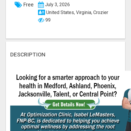
Free
July 3, 2026
United States, Virginia, Crozier
99
DESCRIPTION