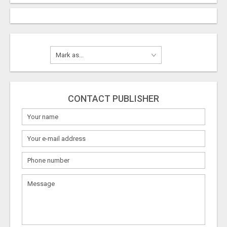
CONTACT PUBLISHER
What
to
sell
What
to