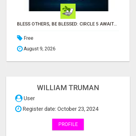
BLESS OTHERS, BE BLESSED: CIRCLE 5 AWAITS...
Free
August 9, 2026
WILLIAM TRUMAN
User
Register date: October 23, 2024
PROFILE