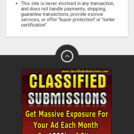
This site is never involved in any transaction,
and does not handle payments, shipping,
guarantee transactions, provide escrow
services, or offer "buyer protection" or "seller
certification"