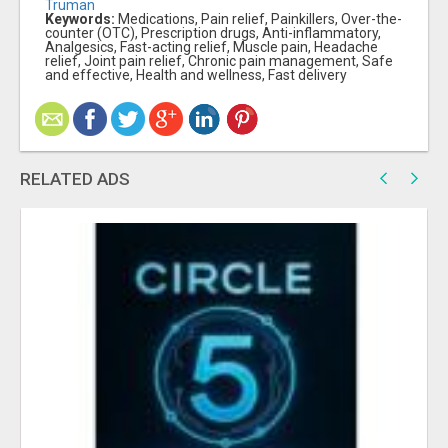
Truman
Keywords:
Medications, Pain relief, Painkillers, Over-the-
counter (OTC), Prescription drugs, Anti-inflammatory,
Analgesics, Fast-acting relief, Muscle pain, Headache
relief, Joint pain relief, Chronic pain management, Safe
and effective, Health and wellness, Fast delivery
RELATED ADS