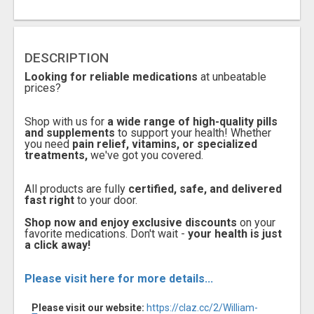
DESCRIPTION
Looking for reliable medications
at unbeatable
prices?
Shop with us for
a wide range of high-quality pills
and supplements
to support your health! Whether
you need
pain relief, vitamins, or specialized
treatments,
we've got you covered.
All products are fully
certified, safe, and delivered
fast right
to your door.
Shop now and enjoy exclusive discounts
on your
favorite medications. Don't wait -
your health is just
a click away!
Please visit here for more details...
Please visit our website:
https://claz.cc/2/William-