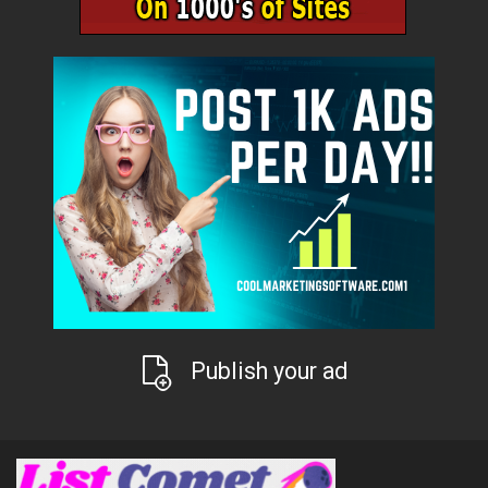
Publish your ad