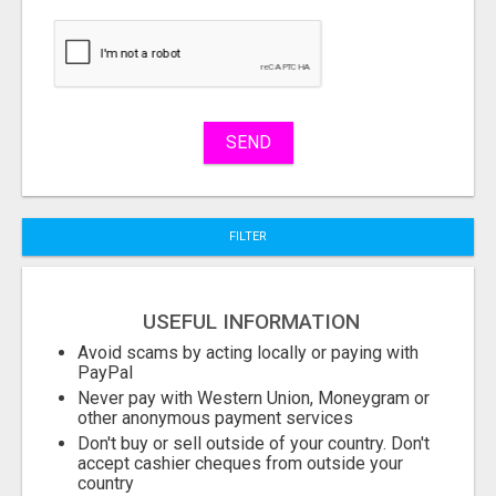
buy
Stuff
Name
SEND
City
FILTER
Fill
USEFUL INFORMATION
Avoid scams by acting locally or paying with
PayPal
Never pay with Western Union, Moneygram or
other anonymous payment services
Don't buy or sell outside of your country. Don't
accept cashier cheques from outside your
country