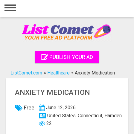
Home
Login
Registration
Contact
PUBLISH YOUR AD
Publish your ad
ListComet.com
»
Healthcare
»
Anxiety Medication
Search
ANXIETY MEDICATION
Free
June 12, 2026
United States, Connecticut, Hamden
22