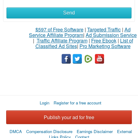
Send
What
to
$597 of Free Software
|
Targeted Traffic
|
Ad
Service Affiliate Program
|
Ad Submission Service
buy
|
Traffic Affiliate Program
|
Free Ebook
|
List of
Classified Ad Sites
|
Pro Marketing Software
Stuff
Name
City
Login
Register for a free account
Fill
Publish your ad for free
DMCA
Compensation Disclosure
Earnings Disclaimer
External
Links Policy
Contact