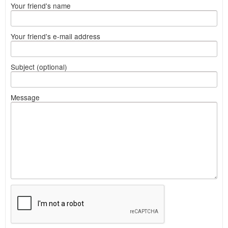
Your friend's name
Your friend's e-mail address
Subject (optional)
Message
What
to
sell