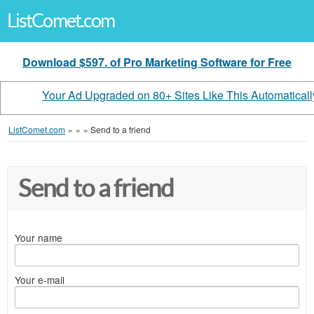
ListComet.com
Download $597. of Pro Marketing Software for Free
Your Ad Upgraded on 80+ Sites Like This Automaticall
ListComet.com
»
»
»
Send to a friend
Send to a friend
Your name
Your e-mail