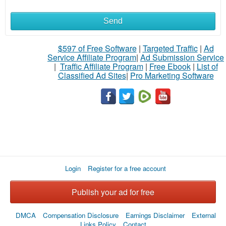
Send
What
to
$597 of Free Software
|
Targeted Traffic
|
Ad
Service Affiliate Program
|
Ad Submission Service
buy
|
Traffic Affiliate Program
|
Free Ebook
|
List of
Classified Ad Sites
|
Pro Marketing Software
Stuff
Name
City
Login
Register for a free account
Fill
Publish your ad for free
DMCA
Compensation Disclosure
Earnings Disclaimer
External
Links Policy
Contact