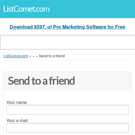
ListComet.com
Download $597. of Pro Marketing Software for Free
ListComet.com
»
»
»
Send to a friend
Send to a friend
Your name
Your e-mail