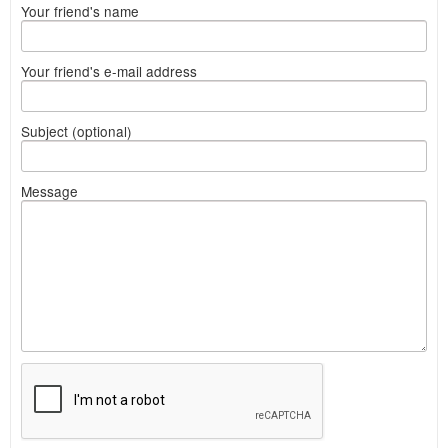
Your friend's name
Your friend's e-mail address
Subject (optional)
Message
What
to
sell