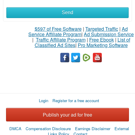
Send
What
to
$597 of Free Software
|
Targeted Traffic
|
Ad
Service Affiliate Program
|
Ad Submission Service
buy
|
Traffic Affiliate Program
|
Free Ebook
|
List of
Classified Ad Sites
|
Pro Marketing Software
Stuff
Name
City
Login
Register for a free account
Fill
Publish your ad for free
DMCA
Compensation Disclosure
Earnings Disclaimer
External
Links Policy
Contact