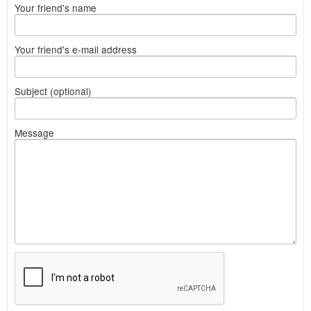
Your friend's name
Your friend's e-mail address
Subject (optional)
Message
What
to
sell