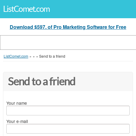
ListComet.com
Download $597. of Pro Marketing Software for Free
ListComet.com
»
»
»
Send to a friend
Send to a friend
Your name
Your e-mail