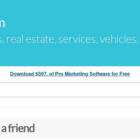
m
s, real estate, services, vehicles
Download $597. of Pro Marketing Software for Free
 a friend