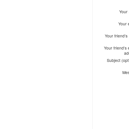
Your
Your 
Your friend'
Your friend's 
ad
Subject (opt
Me