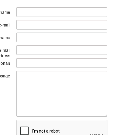
 name
e-mail
s name
e-mail
dress
ional)
ssage
What
to