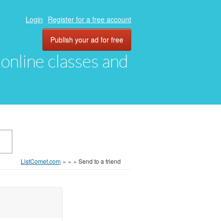
Login
Register for a free account
Publish your ad for free
, online classes and
ListComet.com
»
»
»
Send to a friend