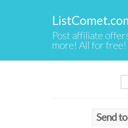
ListComet.co
Post affiliate offer
more! All for free!
Send to