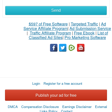
Send
What
to
$597 of Free Software
|
Targeted Traffic
|
Ad
Service Affiliate Program
|
Ad Submission Service
buy
|
Traffic Affiliate Program
|
Free Ebook
|
List of
Classified Ad Sites
|
Pro Marketing Software
Stuff
Name
City
Login
Register for a free account
Fill
Publish your ad for free
DMCA
Compensation Disclosure
Earnings Disclaimer
External
Links Policy
Contact