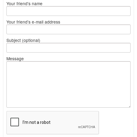
Your friend's name
Your friend's e-mail address
Subject (optional)
Message
What
to
sell