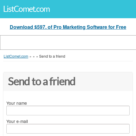
ListComet.com
Download $597. of Pro Marketing Software for Free
ListComet.com
»
»
»
Send to a friend
Send to a friend
Your name
Your e-mail