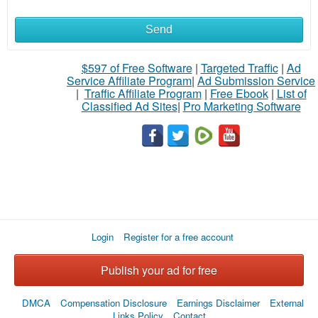
Send
What
to
$597 of Free Software
|
Targeted Traffic
|
Ad
Service Affiliate Program
|
Ad Submission Service
buy
|
Traffic Affiliate Program
|
Free Ebook
|
List of
Classified Ad Sites
|
Pro Marketing Software
Stuff
Name
City
Login
Register for a free account
Fill
Publish your ad for free
DMCA
Compensation Disclosure
Earnings Disclaimer
External
Links Policy
Contact