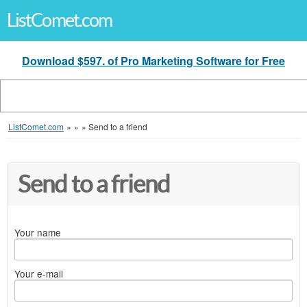
ListComet.com
Download $597. of Pro Marketing Software for Free
ListComet.com
»
»
»
Send to a friend
Send to a friend
Your name
Your e-mail