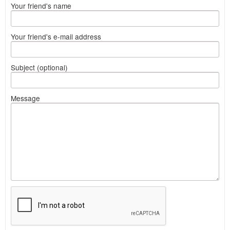
Your friend's name
Your friend's e-mail address
Subject (optional)
Message
What
to
sell