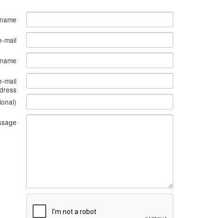
 name
e-mail
s name
e-mail
dress
ional)
ssage
What
to