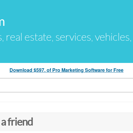
m
s, real estate, services, vehicles
Download $597. of Pro Marketing Software for Free
 a friend