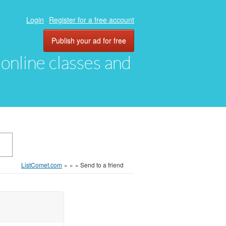
Login
Register for a free account
Publish your ad for free
, online classes and
ListComet.com
»
»
»
Send to a friend