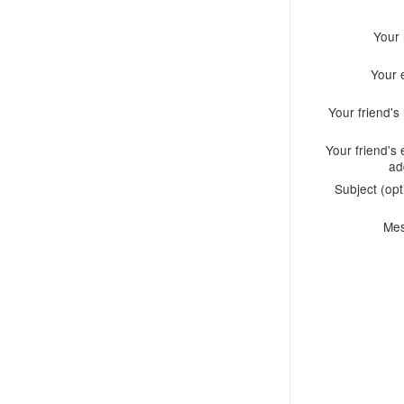
Your
Your 
Your friend'
Your friend's 
ad
Subject (opt
Me