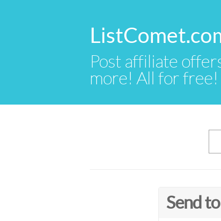
ListComet.co
Post affiliate offer
more! All for free!
Send to