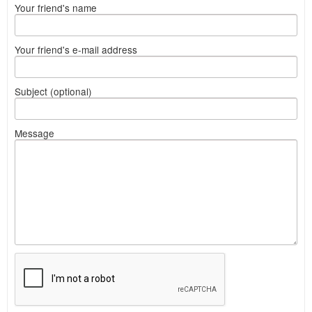
Your friend's name
Your friend's e-mail address
Subject (optional)
Message
What
to
sell