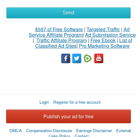
Send
What
to
$597 of Free Software
|
Targeted Traffic
|
Ad
Service Affiliate Program
|
Ad Submission Service
buy
|
Traffic Affiliate Program
|
Free Ebook
|
List of
Classified Ad Sites
|
Pro Marketing Software
Stuff
Name
City
Login
Register for a free account
Fill
Publish your ad for free
DMCA
Compensation Disclosure
Earnings Disclaimer
External
Links Policy
Contact