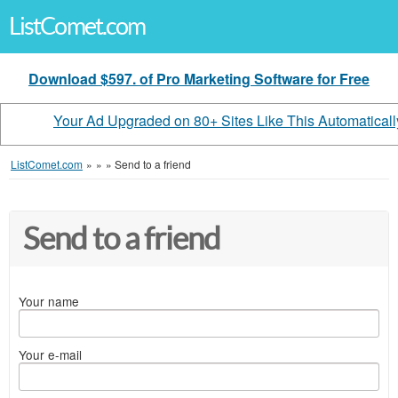
ListComet.com
Download $597. of Pro Marketing Software for Free
Your Ad Upgraded on 80+ Sites Like This Automaticall
ListComet.com
»
»
»
Send to a friend
Send to a friend
Your name
Your e-mail