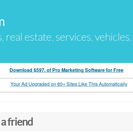
m
s, real estate, services, vehicles
Download $597. of Pro Marketing Software for Free
Your Ad Upgraded on 80+ Sites Like This Automatically
 a friend