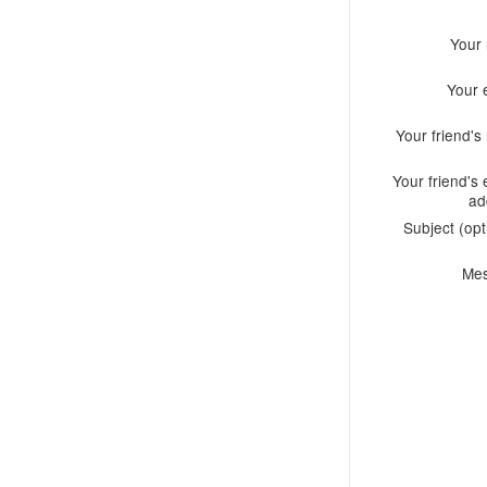
Your
Your 
Your friend'
Your friend's 
ad
Subject (opt
Me