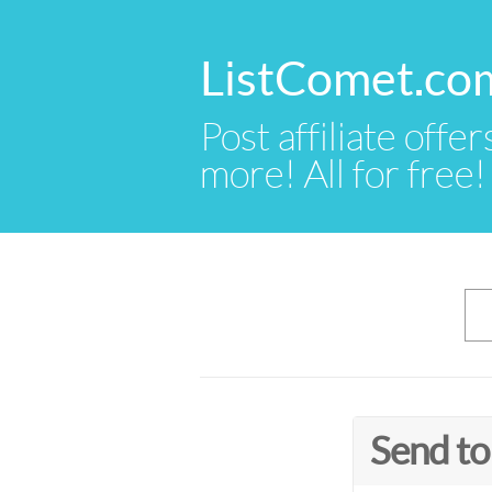
ListComet.co
Post affiliate offer
more! All for free!
Send to