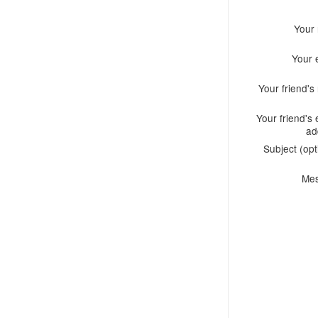
Your
Your 
Your friend'
Your friend's 
ad
Subject (opt
Me