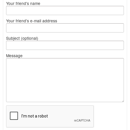
Your friend's name
Your friend's e-mail address
Subject (optional)
Message
What
to
sell