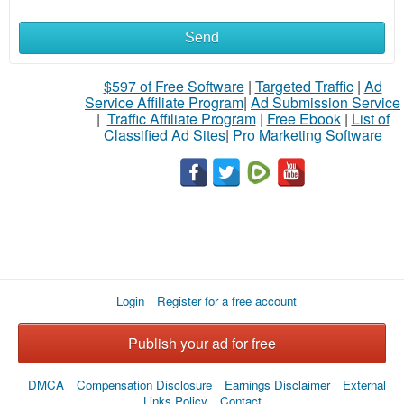
Send
What
to
$597 of Free Software
|
Targeted Traffic
|
Ad
Service Affiliate Program
|
Ad Submission Service
buy
|
Traffic Affiliate Program
|
Free Ebook
|
List of
Classified Ad Sites
|
Pro Marketing Software
Stuff
Name
City
Login
Register for a free account
Fill
Publish your ad for free
DMCA
Compensation Disclosure
Earnings Disclaimer
External
Links Policy
Contact