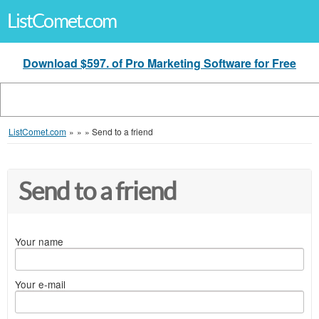
ListComet.com
Download $597. of Pro Marketing Software for Free
ListComet.com
»
»
»
Send to a friend
Send to a friend
Your name
Your e-mail