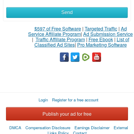
Send
What
to
$597 of Free Software
|
Targeted Traffic
|
Ad
Service Affiliate Program
|
Ad Submission Service
buy
|
Traffic Affiliate Program
|
Free Ebook
|
List of
Classified Ad Sites
|
Pro Marketing Software
Stuff
Name
City
Login
Register for a free account
Fill
Publish your ad for free
DMCA
Compensation Disclosure
Earnings Disclaimer
External
Links Policy
Contact