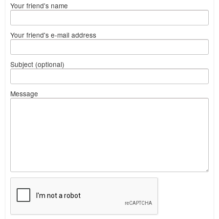
Your friend's name
Your friend's e-mail address
Subject (optional)
Message
What
to
sell