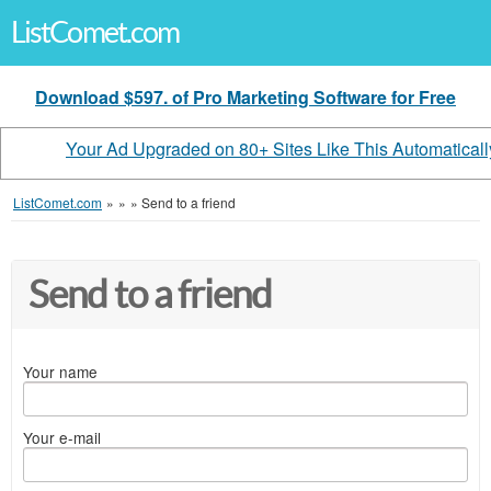
ListComet.com
Download $597. of Pro Marketing Software for Free
Your Ad Upgraded on 80+ Sites Like This Automaticall
ListComet.com
»
»
»
Send to a friend
Send to a friend
Your name
Your e-mail