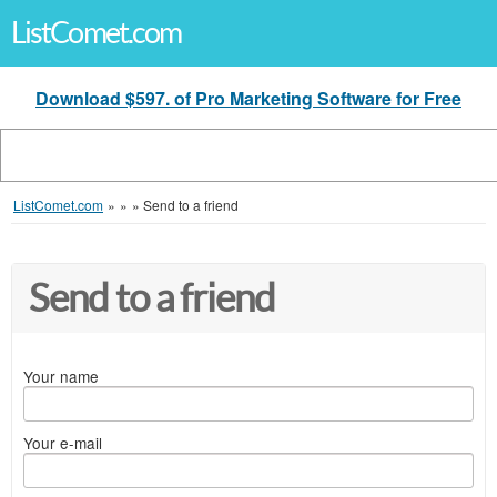
ListComet.com
Download $597. of Pro Marketing Software for Free
ListComet.com
»
»
»
Send to a friend
Send to a friend
Your name
Your e-mail