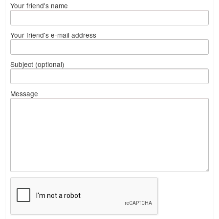
Your friend's name
Your friend's e-mail address
Subject (optional)
Message
What
to
sell