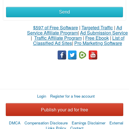
Send
What
to
$597 of Free Software
|
Targeted Traffic
|
Ad
Service Affiliate Program
|
Ad Submission Service
buy
|
Traffic Affiliate Program
|
Free Ebook
|
List of
Classified Ad Sites
|
Pro Marketing Software
Stuff
Name
City
Login
Register for a free account
Fill
Publish your ad for free
DMCA
Compensation Disclosure
Earnings Disclaimer
External
Links Policy
Contact