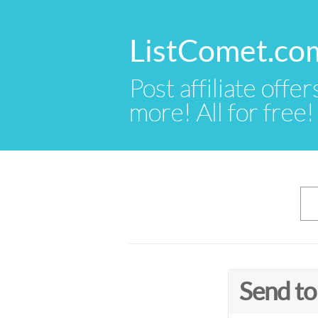
ListComet.co
Post affiliate offer
more! All for free!
Send to