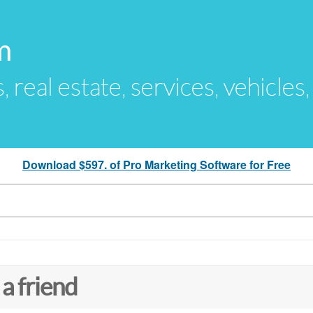
m
s, real estate, services, vehicles
Download $597. of Pro Marketing Software for Free
 a friend