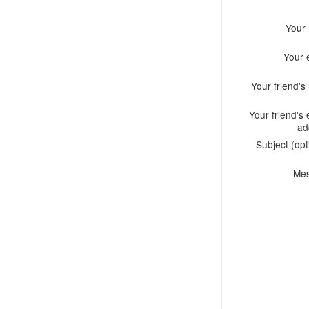
Your
Your 
Your friend'
Your friend's 
ad
Subject (opt
Me