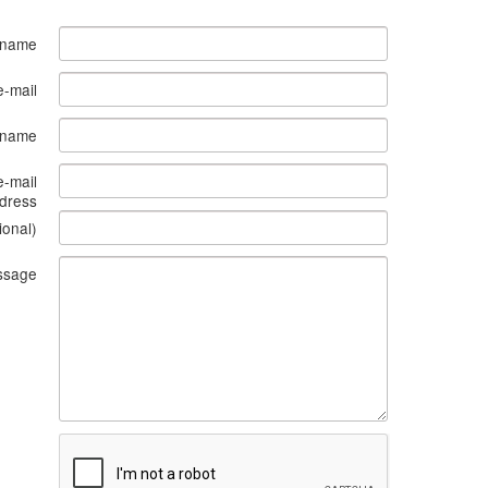
 name
e-mail
s name
e-mail
dress
ional)
ssage
What
to