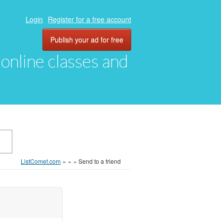
Login
Register for a free account
Publish your ad for free
, online classes and
ListComet.com
»
»
»
Send to a friend