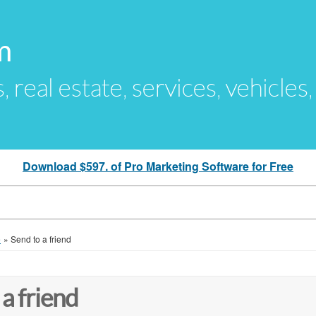
m
s, real estate, services, vehicles
Download $597. of Pro Marketing Software for Free
e
»
Send to a friend
 a friend