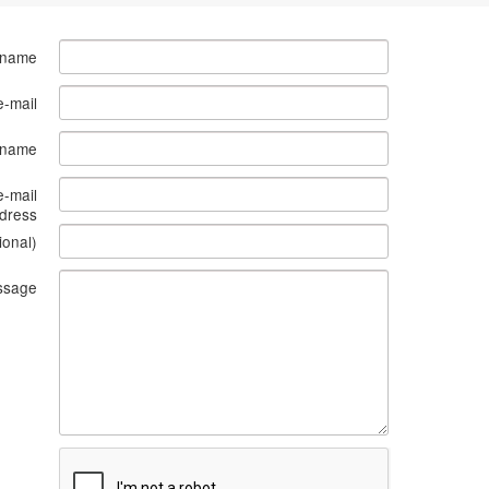
 name
e-mail
s name
e-mail
dress
ional)
ssage
What