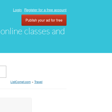
Login
Register for a free account
Publish your ad for free
, online classes and
ListComet.com
»
Travel