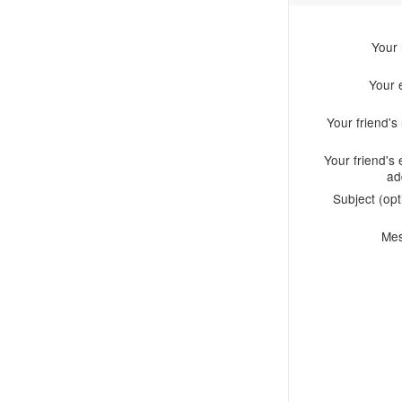
Your
Your 
Your friend'
Your friend's 
ad
Subject (opt
Me