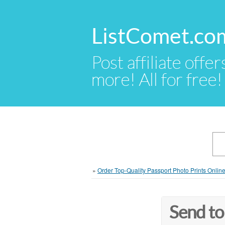
ListComet.co
Post affiliate offer
more! All for free!
»
Order Top-Quality Passport Photo Prints Onlin
Send to