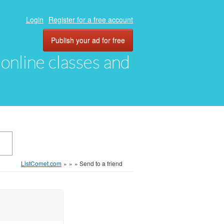
Login
Register for a free account
Publish your ad for free
, online classes and
ListComet.com
»
»
»
Send to a friend