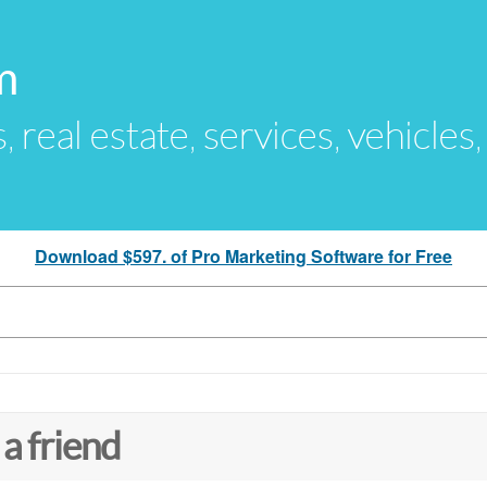
m
s, real estate, services, vehicles
Download $597. of Pro Marketing Software for Free
 a friend