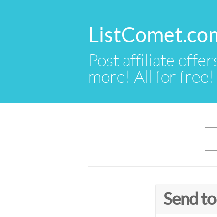
ListComet.co
Post affiliate offer
more! All for free!
Send to