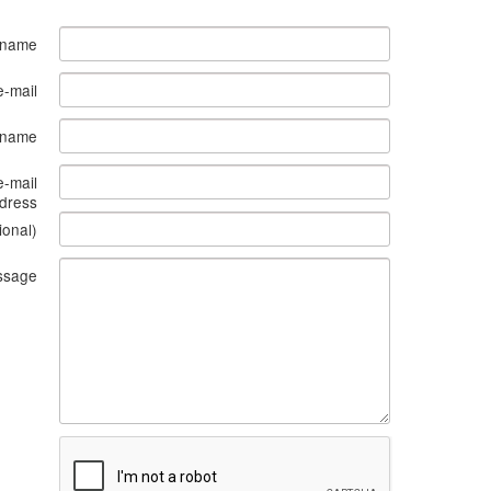
 name
e-mail
s name
e-mail
dress
ional)
ssage
What
to