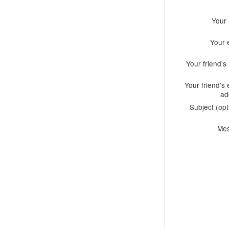
Your
Your 
Your friend'
Your friend's 
ad
Subject (opt
Me