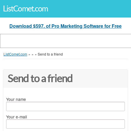
ListComet.com
Download $597. of Pro Marketing Software for Free
ListComet.com
»
»
»
Send to a friend
Send to a friend
Your name
Your e-mail