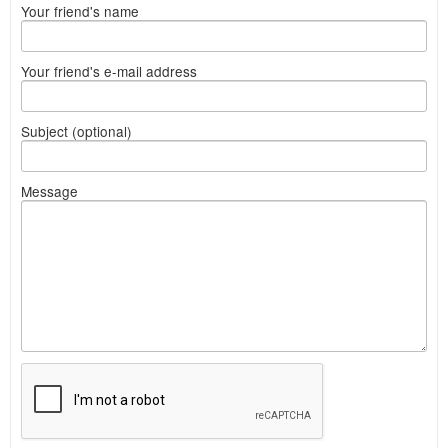
Your friend's name
Your friend's e-mail address
Subject (optional)
Message
What
to
sell