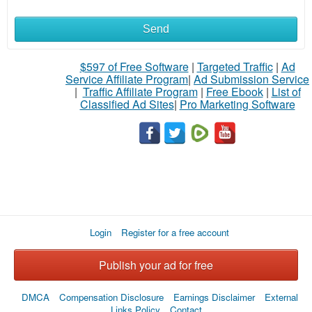
Send
What
to
$597 of Free Software
|
Targeted Traffic
|
Ad
Service Affiliate Program
|
Ad Submission Service
buy
|
Traffic Affiliate Program
|
Free Ebook
|
List of
Classified Ad Sites
|
Pro Marketing Software
Stuff
Name
City
Login
Register for a free account
Fill
Publish your ad for free
DMCA
Compensation Disclosure
Earnings Disclaimer
External
Links Policy
Contact