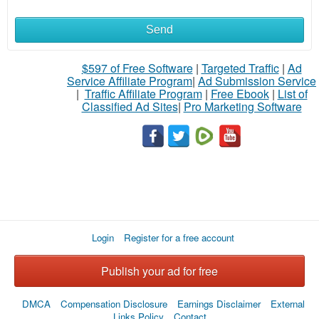
Send
What
to
$597 of Free Software
|
Targeted Traffic
|
Ad
Service Affiliate Program
|
Ad Submission Service
buy
|
Traffic Affiliate Program
|
Free Ebook
|
List of
Classified Ad Sites
|
Pro Marketing Software
Stuff
Name
City
Login
Register for a free account
Fill
Publish your ad for free
DMCA
Compensation Disclosure
Earnings Disclaimer
External
Links Policy
Contact