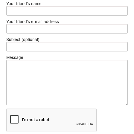
Your friend's name
Your friend's e-mail address
Subject (optional)
Message
What
to
sell