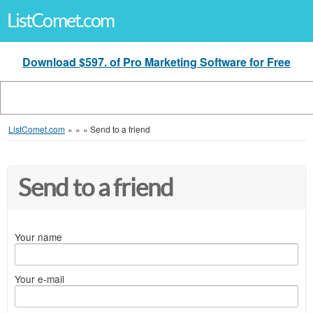
ListComet.com
Download $597. of Pro Marketing Software for Free
ListComet.com
»
»
»
Send to a friend
Send to a friend
Your name
Your e-mail