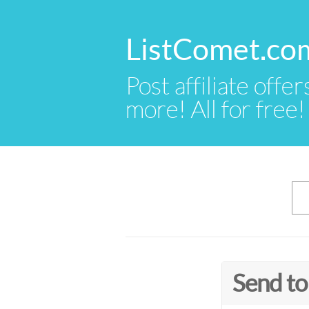
ListComet.co
Post affiliate offer
more! All for free!
Send to