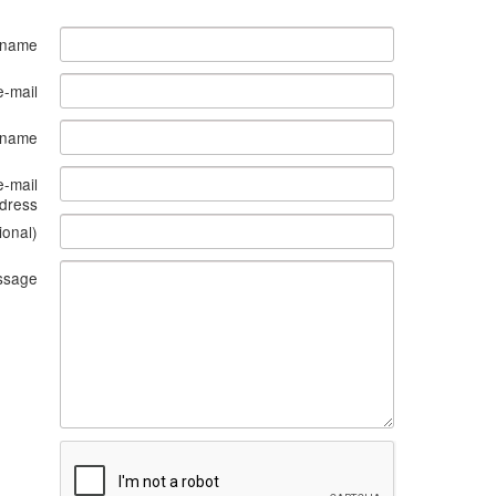
 name
e-mail
s name
e-mail
dress
ional)
ssage
What
to