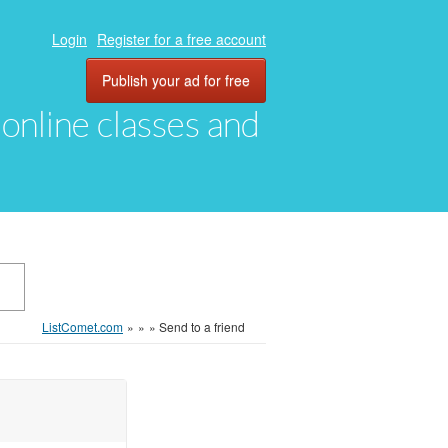
Login
Register for a free account
Publish your ad for free
, online classes and
ListComet.com
»
»
»
Send to a friend