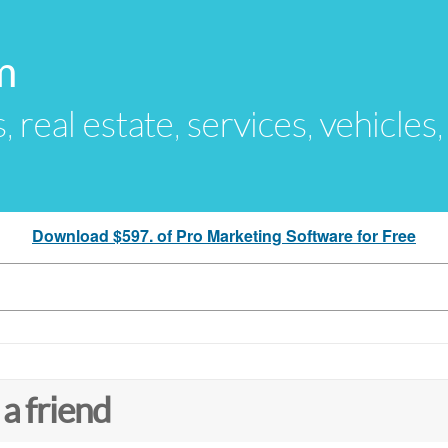
m
s, real estate, services, vehicles
Download $597. of Pro Marketing Software for Free
 a friend