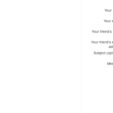
Your
Your 
Your friend'
Your friend's 
ad
Subject (opt
Me