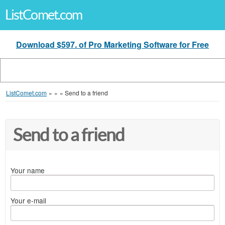
ListComet.com
Download $597. of Pro Marketing Software for Free
ListComet.com
»
»
»
Send to a friend
Send to a friend
Your name
Your e-mail