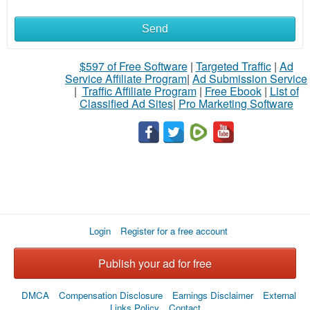
Send
What
to
$597 of Free Software
|
Targeted Traffic
|
Ad
Service Affiliate Program
|
Ad Submission Service
buy
|
Traffic Affiliate Program
|
Free Ebook
|
List of
Classified Ad Sites
|
Pro Marketing Software
Stuff
Name
City
Login
Register for a free account
Fill
Publish your ad for free
DMCA
Compensation Disclosure
Earnings Disclaimer
External
Links Policy
Contact