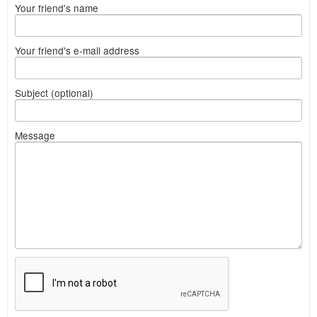
Your friend's name
Your friend's e-mail address
Subject (optional)
Message
What
to
sell