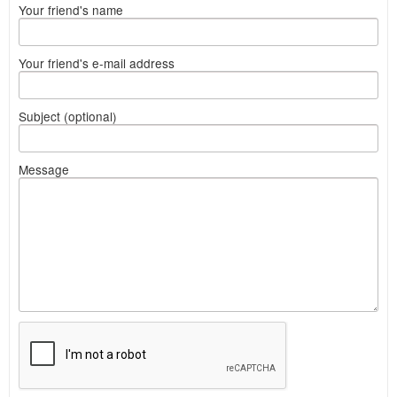
Your friend's name
Your friend's e-mail address
Subject (optional)
Message
What
to
sell