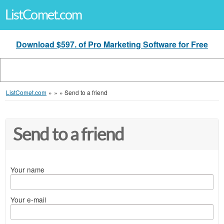
ListComet.com
Download $597. of Pro Marketing Software for Free
ListComet.com
»
»
»
Send to a friend
Send to a friend
Your name
Your e-mail