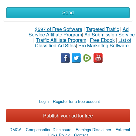
Send
What
to
$597 of Free Software
|
Targeted Traffic
|
Ad
Service Affiliate Program
|
Ad Submission Service
buy
|
Traffic Affiliate Program
|
Free Ebook
|
List of
Classified Ad Sites
|
Pro Marketing Software
Stuff
Name
City
Login
Register for a free account
Fill
Publish your ad for free
DMCA
Compensation Disclosure
Earnings Disclaimer
External
Links Policy
Contact