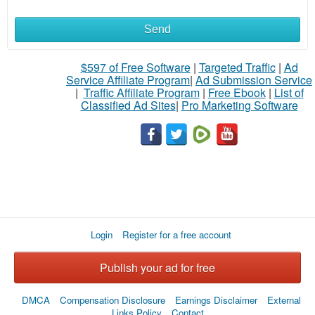
Send
What
to
$597 of Free Software
|
Targeted Traffic
|
Ad
Service Affiliate Program
|
Ad Submission Service
buy
|
Traffic Affiliate Program
|
Free Ebook
|
List of
Classified Ad Sites
|
Pro Marketing Software
Stuff
Name
City
Login
Register for a free account
Fill
Publish your ad for free
DMCA
Compensation Disclosure
Earnings Disclaimer
External
Links Policy
Contact