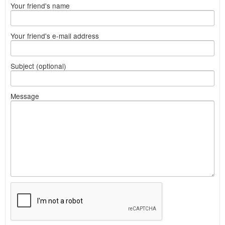
Your friend's name
Your friend's e-mail address
Subject (optional)
Message
What
to
sell