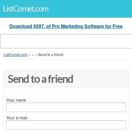
ListComet.com
Download $597. of Pro Marketing Software for Free
ListComet.com
»
»
»
Send to a friend
Send to a friend
Your name
Your e-mail