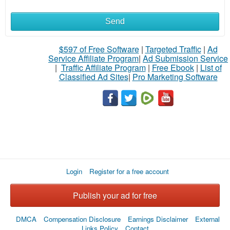
Send
What
to
$597 of Free Software
|
Targeted Traffic
|
Ad
Service Affiliate Program
|
Ad Submission Service
buy
|
Traffic Affiliate Program
|
Free Ebook
|
List of
Classified Ad Sites
|
Pro Marketing Software
Stuff
Name
City
Login
Register for a free account
Fill
Publish your ad for free
DMCA
Compensation Disclosure
Earnings Disclaimer
External
Links Policy
Contact