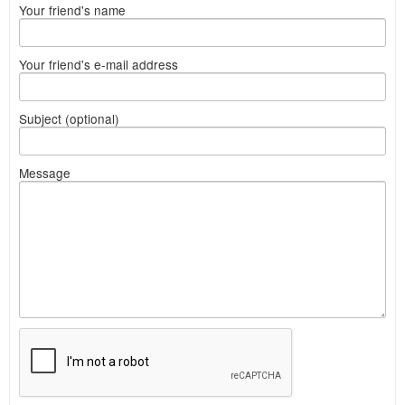
Your friend's name
Your friend's e-mail address
Subject (optional)
Message
What
to
sell