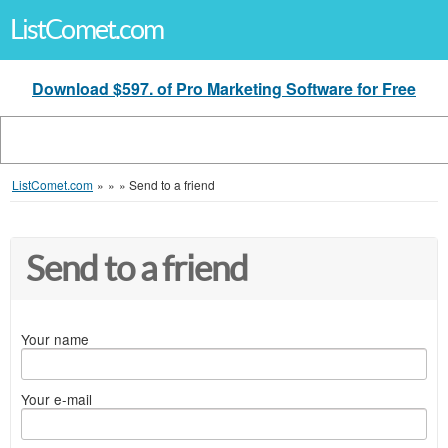
ListComet.com
Download $597. of Pro Marketing Software for Free
ListComet.com
»
»
»
Send to a friend
Send to a friend
Your name
Your e-mail