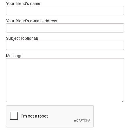
Your friend's name
Your friend's e-mail address
Subject (optional)
Message
What
to
sell