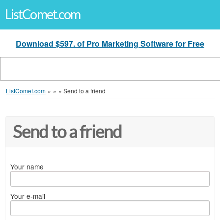
ListComet.com
Download $597. of Pro Marketing Software for Free
ListComet.com
»
»
»
Send to a friend
Send to a friend
Your name
Your e-mail