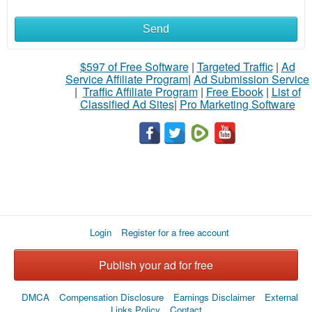
Send
What
to
$597 of Free Software
|
Targeted Traffic
|
Ad
Service Affiliate Program
|
Ad Submission Service
buy
|
Traffic Affiliate Program
|
Free Ebook
|
List of
Classified Ad Sites
|
Pro Marketing Software
Stuff
Name
City
Login
Register for a free account
Fill
Publish your ad for free
DMCA
Compensation Disclosure
Earnings Disclaimer
External
Links Policy
Contact