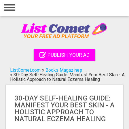
Home
Login
Registration
Contact
PUBLISH YOUR AD
Publish your ad
ListComet.com
»
Books Magazines
Search
»
30-Day Self-Healing Guide: Manifest Your Best Skin - A
Holistic Approach to Natural Eczema Healing
30-DAY SELF-HEALING GUIDE:
MANIFEST YOUR BEST SKIN - A
HOLISTIC APPROACH TO
NATURAL ECZEMA HEALING