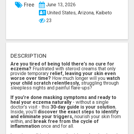
Free
June 13, 2026
United States, Arizona, Kaibeto
23
DESCRIPTION
Are you tired of being told there's no cure for
eczema?
Frustrated with steroid creams that only
provide temporary
relief, leaving your skin even
worse over time?
How much longer will you
watch
your child scratch relentlessly,
struggling through
sleepless nights and painful flare-ups?
If you're done masking symptoms and ready to
heal your eczema naturally
- without a single
doctor's visit - this
30-day guide is your solution.
Inside, you'll
discover the exact steps to identify
and eliminate your triggers,
nourish your skin from
within, and
break free from the cycle of
inflammation
once and for all.