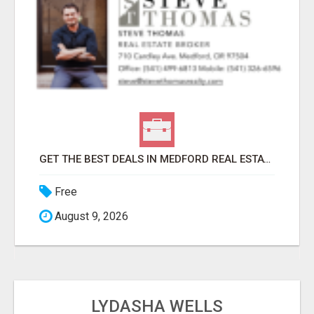
GET THE BEST DEALS IN MEDFORD REAL ESTATE – WORK WITH STEVE THOMAS!
Free
August 9, 2026
LYDASHA WELLS