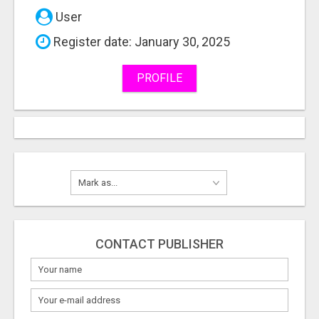
User
Register date: January 30, 2025
PROFILE
CONTACT PUBLISHER