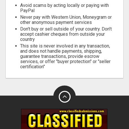
Avoid scams by acting locally or paying with
PayPal
Never pay with Western Union, Moneygram or
other anonymous payment services
Don't buy or sell outside of your country. Don't
accept cashier cheques from outside your
country
This site is never involved in any transaction,
and does not handle payments, shipping,
guarantee transactions, provide escrow
services, or offer "buyer protection" or "seller
certification"