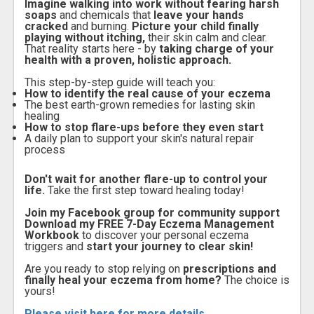
Imagine walking into work without fearing harsh
soaps
and chemicals that
leave your hands
cracked
and burning.
Picture your child finally
playing without itching,
their skin calm and clear.
That reality starts here - by
taking charge of your
health with a proven, holistic approach.
This step-by-step guide will teach you:
How to identify the real cause of your eczema
The best earth-grown remedies for lasting skin
healing
How to stop flare-ups before they even start
A daily plan to support your skin's natural repair
process
Don't wait for another flare-up to control your
life.
Take the first step toward healing today!
Join my Facebook group for community support
Download my FREE 7-Day Eczema Management
Workbook
to discover your personal eczema
triggers and
start your journey to clear skin!
Are you ready to stop relying on
prescriptions and
finally heal your eczema from home?
The choice is
yours!
Please visit here for more details...