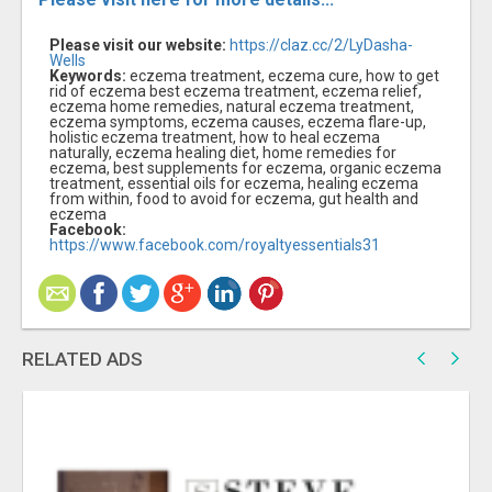
Please visit our website:
https://claz.cc/2/LyDasha-
Wells
Keywords:
eczema treatment, eczema cure, how to get
rid of eczema best eczema treatment, eczema relief,
eczema home remedies, natural eczema treatment,
eczema symptoms, eczema causes, eczema flare-up,
holistic eczema treatment, how to heal eczema
naturally, eczema healing diet, home remedies for
eczema, best supplements for eczema, organic eczema
treatment, essential oils for eczema, healing eczema
from within, food to avoid for eczema, gut health and
eczema
Facebook:
https://www.facebook.com/royaltyessentials31
RELATED ADS