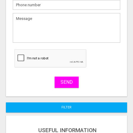
What
to
sell
What
to
buy
Stuff
Name
SEND
City
FILTER
Fill
USEFUL INFORMATION