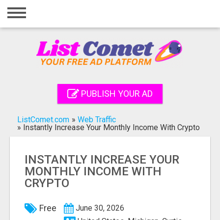
Home
Login
Registration
Contact
PUBLISH YOUR AD
Publish your ad
ListComet.com
»
Web Traffic
Search
»
Instantly Increase Your Monthly Income With Crypto
INSTANTLY INCREASE YOUR
MONTHLY INCOME WITH
CRYPTO
Free
June 30, 2026