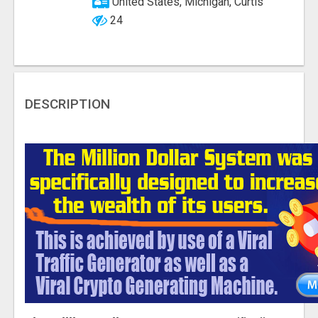
United States, Michigan, Curtis
24
DESCRIPTION