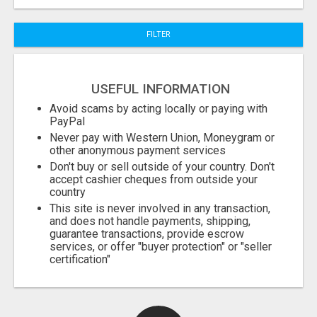
City
FILTER
Fill
USEFUL INFORMATION
Avoid scams by acting locally or paying with
PayPal
Never pay with Western Union, Moneygram or
other anonymous payment services
Don't buy or sell outside of your country. Don't
accept cashier cheques from outside your
country
This site is never involved in any transaction,
and does not handle payments, shipping,
guarantee transactions, provide escrow
services, or offer "buyer protection" or "seller
certification"