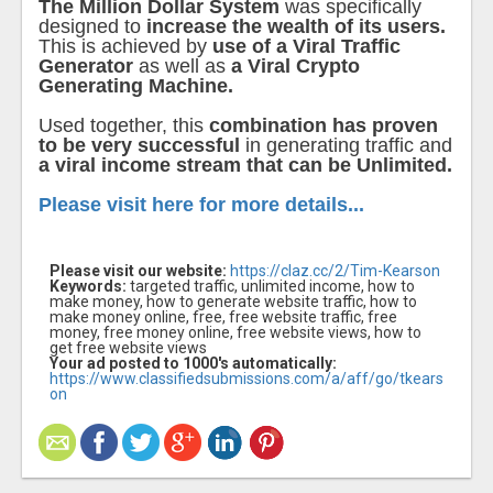
The Million Dollar System
was specifically
designed to
increase the wealth of its users.
This is achieved by
use of a Viral Traffic
Generator
as well as
a Viral Crypto
Generating Machine.
Used together, this
combination has proven
to be very successful
in generating traffic and
a viral income stream that can be Unlimited.
Please visit here for more details...
Please visit our website:
https://claz.cc/2/Tim-Kearson
Keywords:
targeted traffic, unlimited income, how to
make money, how to generate website traffic, how to
make money online, free, free website traffic, free
money, free money online, free website views, how to
get free website views
Your ad posted to 1000's automatically:
https://www.classifiedsubmissions.com/a/aff/go/tkears
on