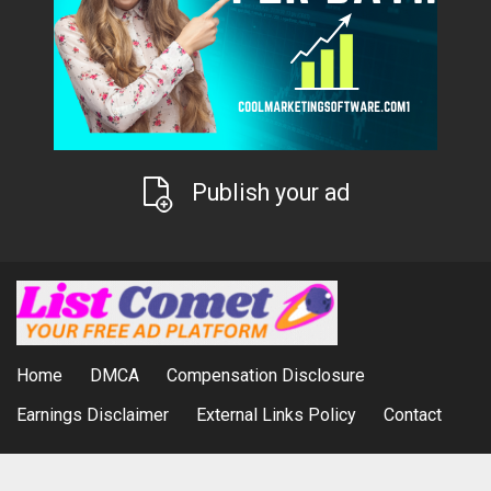
Publish your ad
Home
DMCA
Compensation Disclosure
Earnings Disclaimer
External Links Policy
Contact