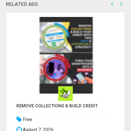
RELATED ADS
SUBMIT OFFER NOW
Free
August 7, 2026