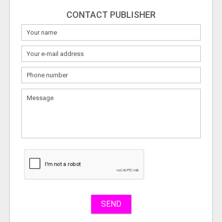
CONTACT PUBLISHER
What
to
sell
What
to
buy
Stuff
Name
SEND