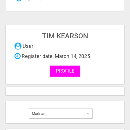
TIM KEARSON
User
Register date: March 14, 2025
PROFILE