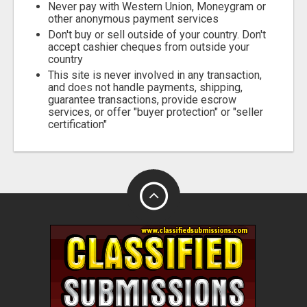
Never pay with Western Union, Moneygram or
other anonymous payment services
Don't buy or sell outside of your country. Don't
accept cashier cheques from outside your
country
This site is never involved in any transaction,
and does not handle payments, shipping,
guarantee transactions, provide escrow
services, or offer "buyer protection" or "seller
certification"