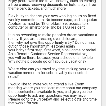
Enjoy perks within the travel industry, such as earning
a free cruise, receiving discounts on hotel stays, free
theme park tickets, and much more.
Flexibility to choose your own working hours no fixed
weekly commitments. No income caps, and no quotas.
Applicants must be 18 or older, have access to a
computer or smartphone, and be a US resident.
It is so rewarding to make peoples dream vacations a
reality. If you are stressing over childcare,
then why not give this opportunity a try? Do not miss
out on those important milestones again,
your babys first step, first word, a ball game or recital.
As a Remote Customer Service Representative,
you will be there, because your schedule is flexible.
Why not help people go on fabulous vacations?
Where else can you travel anytime, making your own
vacation memories for unbelievably discounted
rates?
I would like to invite you to attend a live Zoom
meeting where you can learn more about our company,
the opportunities available to you, and give you the
opportunity to ask any questions you may have.
Please go to the url below, and select a date and time
that works for you.