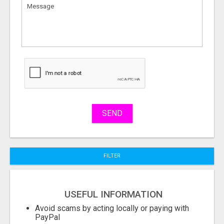
to
sell
What
to
buy
Stuff
Name
SEND
City
FILTER
Fill
USEFUL INFORMATION
Avoid scams by acting locally or paying with
PayPal