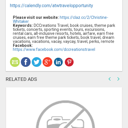
https://calendly.com/atwtravelopportunity
Please visit our website:
https://claz.cc/2/Christine-
Whitaker
Keywords:
DCCreations Travel, book cruises, theme park
tickets, concerts, sporting events, tours, excursions,
rental cars, all-inclusive resorts, hotels, airfare, earn free
cruises, earn free theme park tickets, book travel, dream
vacations, vacations, vacay, vaycay, travel, perks, remote
Facebook:
https://www.facebook.com/dccreationstravel
RELATED ADS