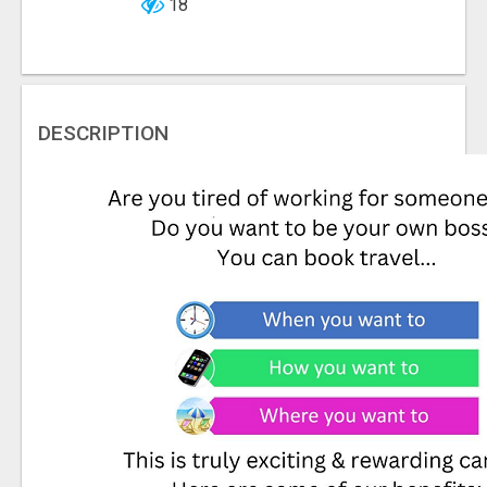
18
DESCRIPTION