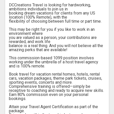
DCCreations Travel is looking for hardworking,
ambitions individuals to join us in
booking dream vacations for clients from any US
location (100% Remote), with the
flexibility of choosing between full time or part time.
This may be right for you if you like to work in an
environment where
you are valued as a person, your contributions are
rewarded, and work life
balance is a real thing. And you will not believe all the
amazing perks that are available!
This commission-based 1099 position involves
working under the umbrella of a host travel agency
and is 100% remote.
Book travel for vacation rental homes, hotels, rental
cars, vacation packages, theme park tickets, cruises,
sporting events, concerts and more.
Comprehensive training is offered—simply be
receptive to coaching and ready to acquire new skills.
Earn 80% commission even on your personal
bookings.
Attain your Travel Agent Certification as part of the
package.