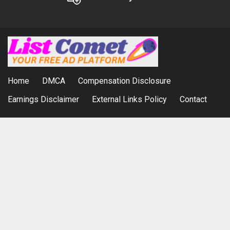
Home
DMCA
Compensation Disclosure
Earnings Disclaimer
External Links Policy
Contact