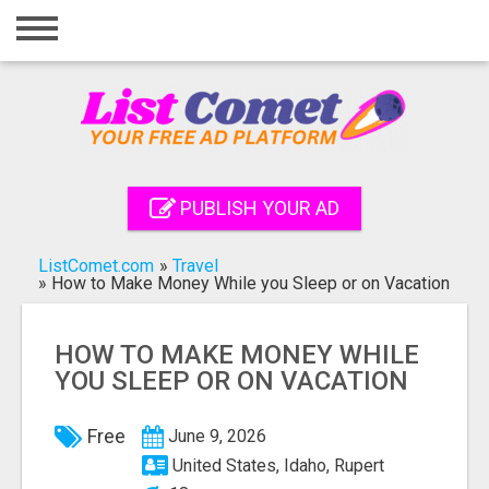
Home
Login
Registration
Contact
PUBLISH YOUR AD
Publish your ad
ListComet.com
»
Travel
Search
»
How to Make Money While you Sleep or on Vacation
HOW TO MAKE MONEY WHILE
YOU SLEEP OR ON VACATION
Free
June 9, 2026
United States, Idaho, Rupert