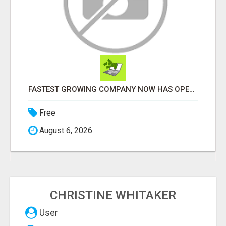
FASTEST GROWING COMPANY NOW HAS OPENINGS WORK FROM HOME!
Free
August 6, 2026
CHRISTINE WHITAKER
User