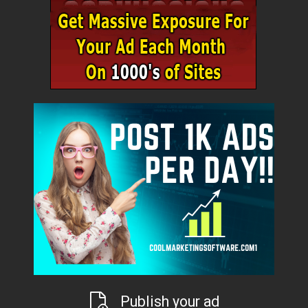
Publish your ad