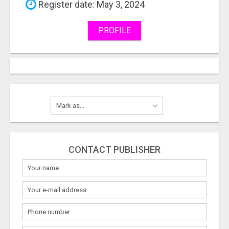
Register date: May 3, 2024
PROFILE
CONTACT PUBLISHER
What