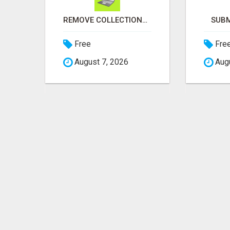
LOOKING TO WORK AT HOME
REMOVE COLLECTIONS & BUILD CREDIT
SUBM
Free
Fre
August 7, 2026
Augu