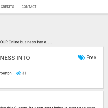
 CREDITS
CONTACT
R Online business into a.........
INESS INTO
Free
arberton
31