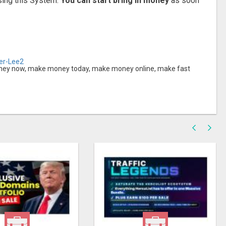
sing this System.
You can start bring in money
as soon
her-Lee2
y now, make money today, make money online, make fast