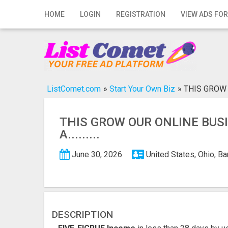
Home
HOME
LOGIN
REGISTRATION
VIEW ADS FOR
Login
Registration
Contact
ListComet.com
»
Start Your Own Biz
»
THIS GROW OU
Publish your ad
THIS GROW OUR ONLINE BUS
Search
A.........
June 30, 2026
United States, Ohio, B
DESCRIPTION