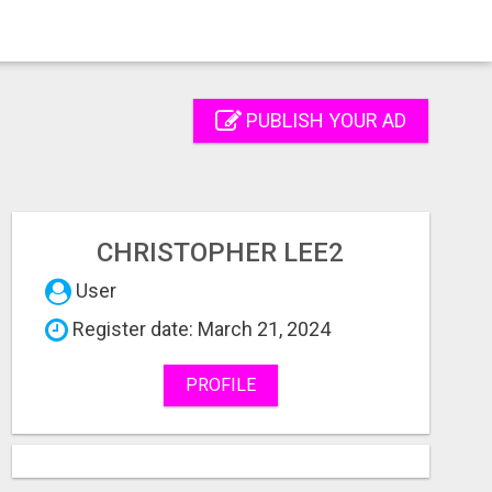
PUBLISH YOUR AD
CHRISTOPHER LEE2
User
Register date: March 21, 2024
PROFILE