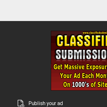
Publish your ad