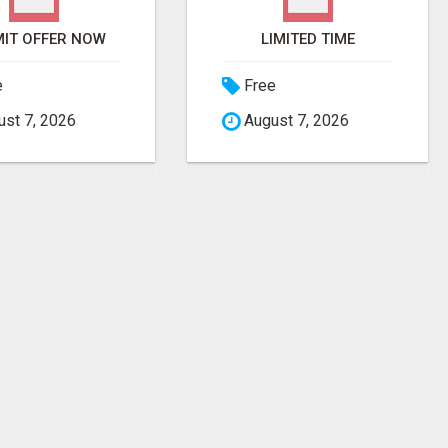
IT OFFER NOW
LIMITED TIME
e
Free
st 7, 2026
August 7, 2026