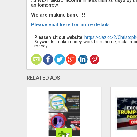
...FIVE-FIGRUE Income
in less than 28 days by u
as tomorrow.
We are making bank ! ! !
Please visit here for more details...
Please visit our website:
https://claz.cc/2/Christop
Keywords:
make money, work from home, make mone
money
RELATED ADS