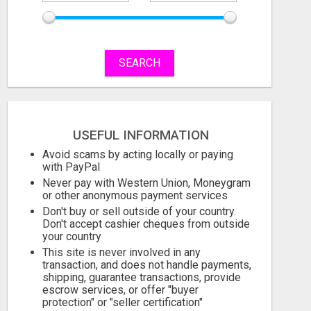
SEARCH
USEFUL INFORMATION
Avoid scams by acting locally or paying
with PayPal
Never pay with Western Union, Moneygram
or other anonymous payment services
Don't buy or sell outside of your country.
Don't accept cashier cheques from outside
your country
This site is never involved in any
transaction, and does not handle payments,
shipping, guarantee transactions, provide
escrow services, or offer "buyer
protection" or "seller certification"