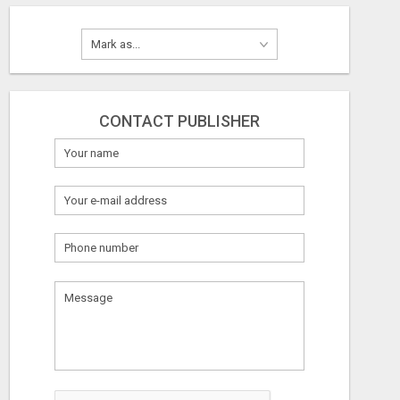
CONTACT PUBLISHER
What
to
sell
What
to
buy