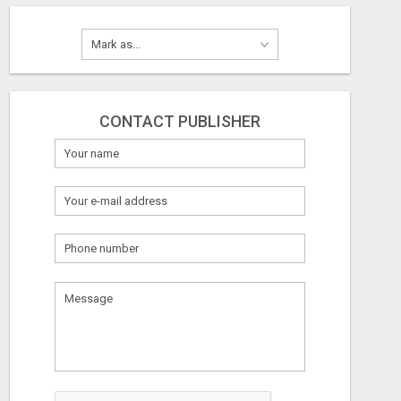
CONTACT PUBLISHER
What
to
sell
What
to
buy