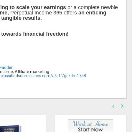
ing to scale your earnings
or a complete newbie
ome,
Perpetual Income 365 offers
an enticing
 tangible results.
y
towards financial freedom!
cFadden
income, Affiliate marketing
.classifiedsubmissions.com/a/aff/go/dm1758