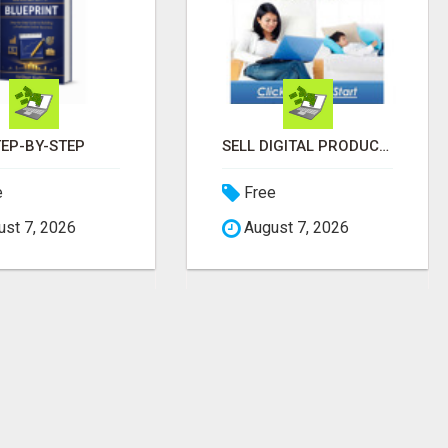
TEP-BY-STEP
SELL DIGITAL PRODUCTS. KEEP 100%. ZERO FEES. MAXIMUM PROFIT
e
Free
st 7, 2026
August 7, 2026