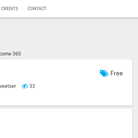
 CREDITS
CONTACT
ncome 365
Free
Sweetser
33