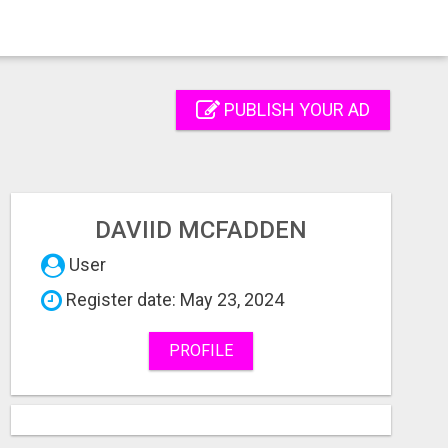
PUBLISH YOUR AD
DAVIID MCFADDEN
User
Register date: May 23, 2024
PROFILE