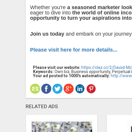
Whether you're
a seasoned marketer look
eager to dive into
the world of online inc
opportunity to turn your aspirations into
Join us today
and embark on your journe
Please visit here for more details...
Please visit our website:
https://claz.cc/2/Daviid-M
Keywords:
Own biz, Business opportunity, Perpetual 
Your ad posted to 1000's automatically:
http://www
RELATED ADS