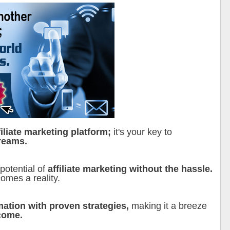
filiate marketing platform;
it's your key to
reams.
 potential of
affiliate marketing without the hassle.
omes a reality.
mation with proven strategies,
making it a breeze
ncome.