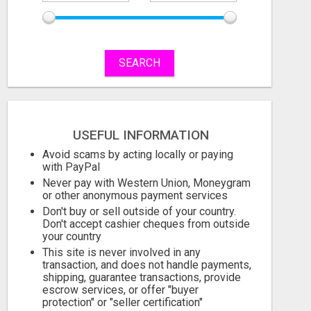
SEARCH
BUILD INCOME WHILE HELPING OTHERS WIN
USEFUL INFORMATION
Free
Free
Avoid scams by acting locally or paying
August 7, 2026
August 7, 2026
with PayPal
Never pay with Western Union, Moneygram
or other anonymous payment services
Don't buy or sell outside of your country.
Don't accept cashier cheques from outside
your country
This site is never involved in any
transaction, and does not handle payments,
shipping, guarantee transactions, provide
escrow services, or offer "buyer
protection" or "seller certification"