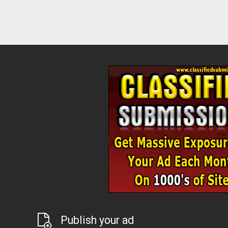
Publish your ad