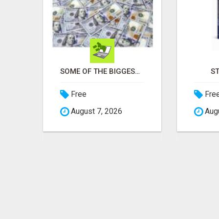
BUILD INCOME WHILE HELPING OTHERS WIN
SOME OF THE BIGGEST NAMES IN THE INTERNET MARKETING SPACE ARE ALL COMING TOGETHER
S
Free
Fre
August 7, 2026
Augu