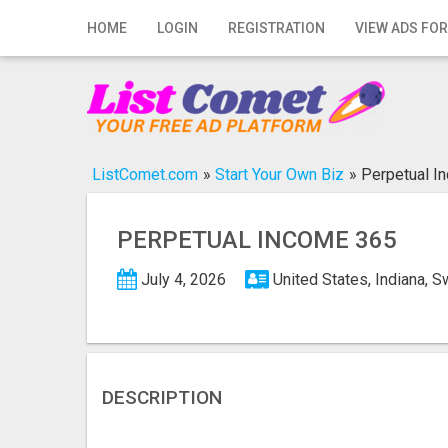
Home
HOME
LOGIN
REGISTRATION
VIEW ADS FOR
Login
Registration
Contact
ListComet.com
»
Start Your Own Biz
»
Perpetual I
Publish your ad
PERPETUAL INCOME 365
Search
July 4, 2026
United States, Indiana, 
DESCRIPTION