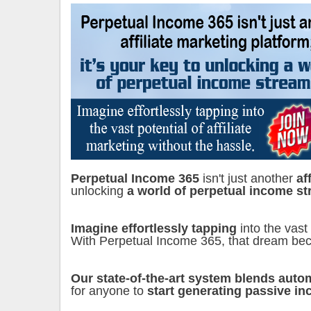
Perpetual Income 365
isn't just another
af
unlocking
a world of perpetual income st
Imagine effortlessly tapping
into the vast
With Perpetual Income 365, that dream bec
Our state-of-the-art system blends auto
for anyone to
start generating passive i