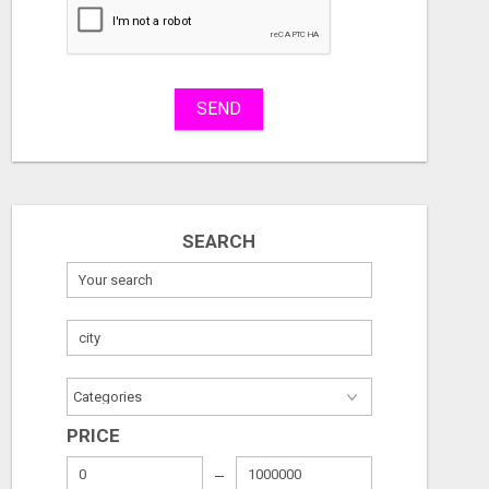
Stuff
Name
SEND
City
Fill
SEARCH
PRICE