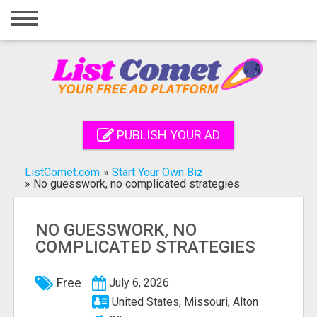
Home
Login
Registration
Contact
PUBLISH YOUR AD
Publish your ad
ListComet.com
»
Start Your Own Biz
Search
»
No guesswork, no complicated strategies
NO GUESSWORK, NO
COMPLICATED STRATEGIES
Free
July 6, 2026
United States, Missouri, Alton