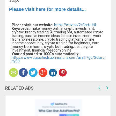
step.
Please visit here for more details...
Please visit our website:
https://claz.cc/2/Chris-Hill
Keywords:
make money online, crypto investment,
cryptocurrency trading, AI trading bot, automated crypto
trading, passive income ideas, bitcoin investment, work
from home income, crypto trading platform, online
income opportunity, crypto trading for beginners, earn
money from home, crypto bot trading, best crypto
investment, financial freedom online
Your ad posted to 1000's automatically:
https://www.classifiedsubmissions.com/a/aff/go/Solarc
ity58
RELATED ADS