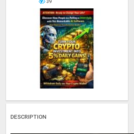
39
DESCRIPTION