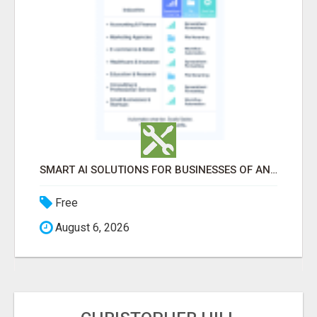
SMART AI SOLUTIONS FOR BUSINESSES OF ANY SIZE
Free
August 6, 2026