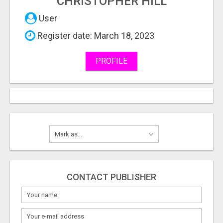
CHRISTOPHER HILL
User
Register date: March 18, 2023
PROFILE
CONTACT PUBLISHER