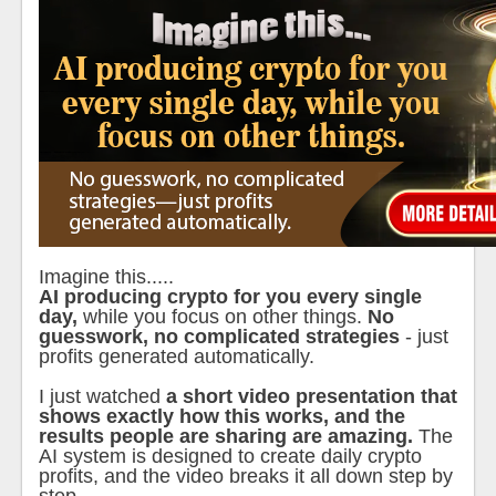
Imagine this.....
AI producing crypto for you every single
day,
while you focus on other things.
No
guesswork, no complicated strategies
- just
profits generated automatically.
I just watched
a short video presentation that
shows exactly how this works, and the
results people are sharing are amazing.
The
AI system is designed to create daily crypto
profits, and the video breaks it all down step by