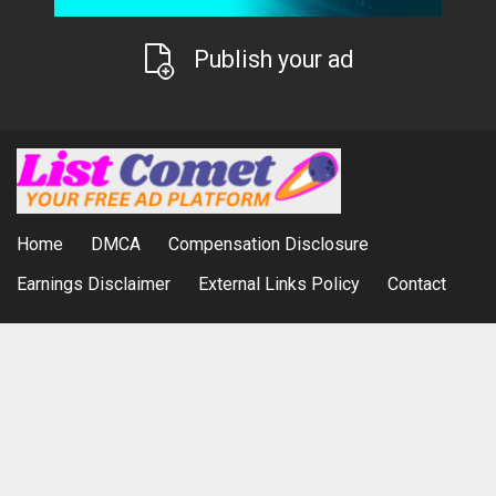
Publish your ad
Home
DMCA
Compensation Disclosure
Earnings Disclaimer
External Links Policy
Contact