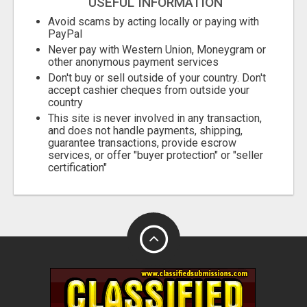
USEFUL INFORMATION
Avoid scams by acting locally or paying with
PayPal
Never pay with Western Union, Moneygram or
other anonymous payment services
Don't buy or sell outside of your country. Don't
accept cashier cheques from outside your
country
This site is never involved in any transaction,
and does not handle payments, shipping,
guarantee transactions, provide escrow
services, or offer "buyer protection" or "seller
certification"