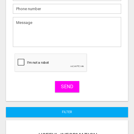
What
to
sell
What
to
buy
Stuff
Name
SEND
City
FILTER
Fill