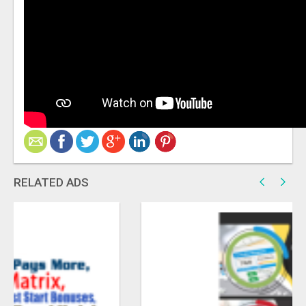
RELATED ADS