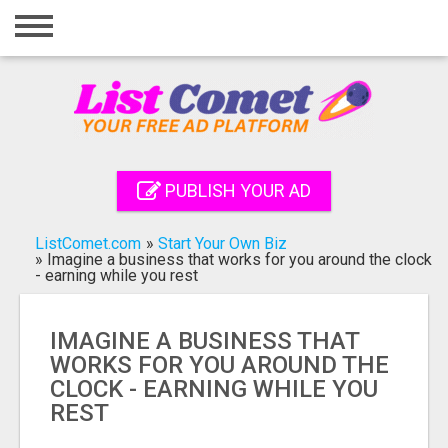
Home
Login
Registration
Contact
PUBLISH YOUR AD
Publish your ad
ListComet.com
»
Start Your Own Biz
Search
»
Imagine a business that works for you around the clock
- earning while you rest
IMAGINE A BUSINESS THAT
WORKS FOR YOU AROUND THE
CLOCK - EARNING WHILE YOU
REST