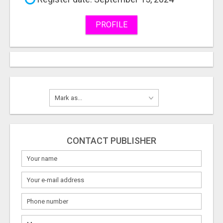
PROFILE
CONTACT PUBLISHER
What