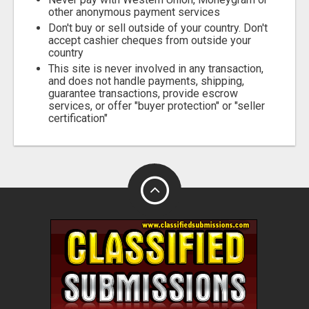
other anonymous payment services
Don't buy or sell outside of your country. Don't
accept cashier cheques from outside your
country
This site is never involved in any transaction,
and does not handle payments, shipping,
guarantee transactions, provide escrow
services, or offer "buyer protection" or "seller
certification"