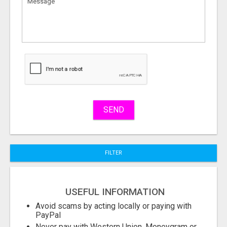
to
sell
What
to
buy
Stuff
Name
SEND
City
FILTER
Fill
USEFUL INFORMATION
Avoid scams by acting locally or paying with
PayPal
Never pay with Western Union, Moneygram or