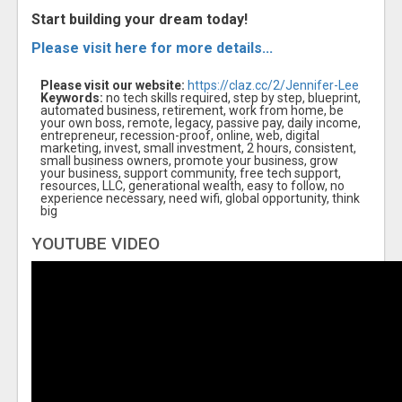
Start building your dream today!
Please visit here for more details...
Please visit our website:
https://claz.cc/2/Jennifer-Lee
Keywords:
no tech skills required, step by step, blueprint,
automated business, retirement, work from home, be
your own boss, remote, legacy, passive pay, daily income,
entrepreneur, recession-proof, online, web, digital
marketing, invest, small investment, 2 hours, consistent,
small business owners, promote your business, grow
your business, support community, free tech support,
resources, LLC, generational wealth, easy to follow, no
experience necessary, need wifi, global opportunity, think
big
YOUTUBE VIDEO