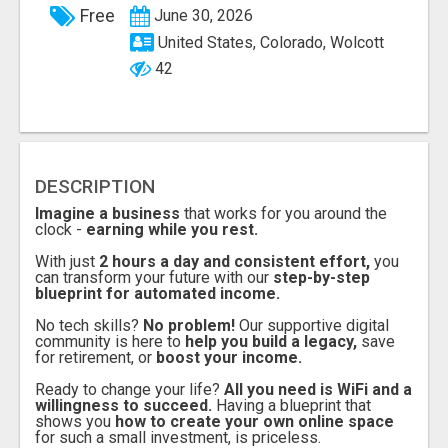
Free
June 30, 2026
United States, Colorado, Wolcott
42
DESCRIPTION
Imagine a business
that works for you around the
clock -
earning while you rest.
With just
2 hours a day and consistent effort,
you
can transform your future with our
step-by-step
blueprint for automated income.
No tech skills?
No problem!
Our supportive digital
community is here to
help you build a legacy,
save
for retirement, or
boost your income.
Ready to change your life?
All you need is WiFi and a
willingness to succeed.
Having a blueprint that
shows you
how to create your own online space
for such a small investment, is priceless.