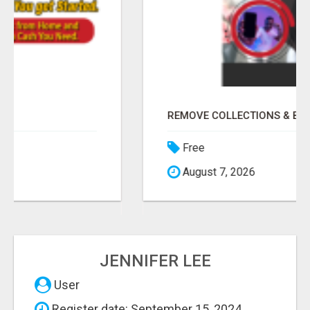
REMOVE COLLECTIONS & BUILD CREDIT
Free
August 7, 2026
JENNIFER LEE
User
Register date: September 15, 2024