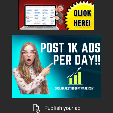
Publish your ad