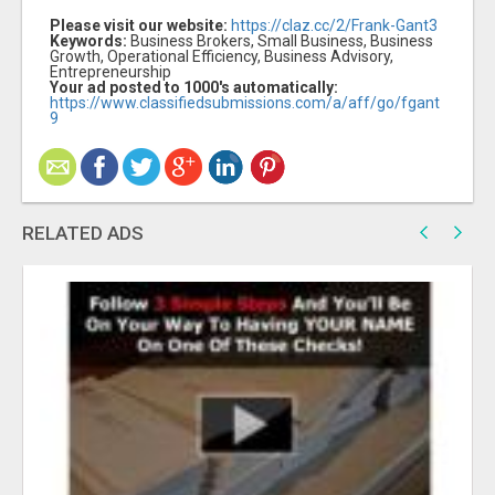
Please visit our website:
https://claz.cc/2/Frank-Gant3
Keywords:
Business Brokers, Small Business, Business
Growth, Operational Efficiency, Business Advisory,
Entrepreneurship
Your ad posted to 1000's automatically:
https://www.classifiedsubmissions.com/a/aff/go/fgant
9
RELATED ADS