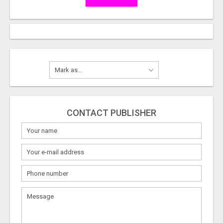
CONTACT PUBLISHER
What
to
sell