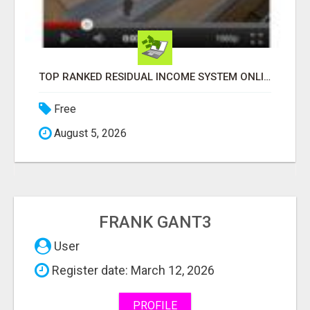
LOOKING FOR THE ULTIMATE SNEAKER SHOPPING EXPERIENCE?
Free
August 5, 2026
FRANK GANT3
User
Register date: March 12, 2026
PROFILE