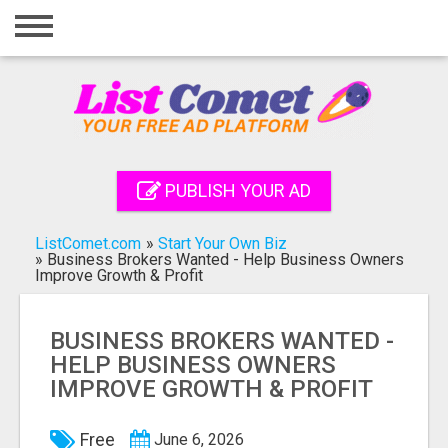
Home
Login
Registration
Contact
PUBLISH YOUR AD
Publish your ad
ListComet.com
»
Start Your Own Biz
Search
»
Business Brokers Wanted - Help Business Owners
Improve Growth & Profit
BUSINESS BROKERS WANTED -
HELP BUSINESS OWNERS
IMPROVE GROWTH & PROFIT
Free
June 6, 2026