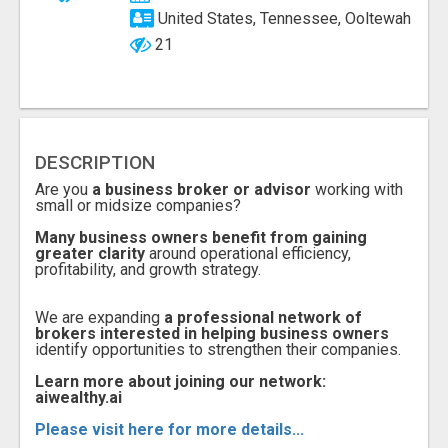
United States, Tennessee, Ooltewah
21
DESCRIPTION
Are you
a business broker or advisor
working with
small or midsize companies?
Many business owners benefit from gaining
greater clarity
around operational efficiency,
profitability, and growth strategy.
We are expanding
a professional network of
brokers interested in helping business owners
identify opportunities to strengthen their companies.
Learn more about joining our network:
aiwealthy.ai
Please visit here for more details...