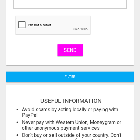
What
to
buy
Stuff
Name
SEND
City
FILTER
Fill
USEFUL INFORMATION
Avoid scams by acting locally or paying with
PayPal
Never pay with Western Union, Moneygram or
other anonymous payment services
Don't buy or sell outside of your country. Don't