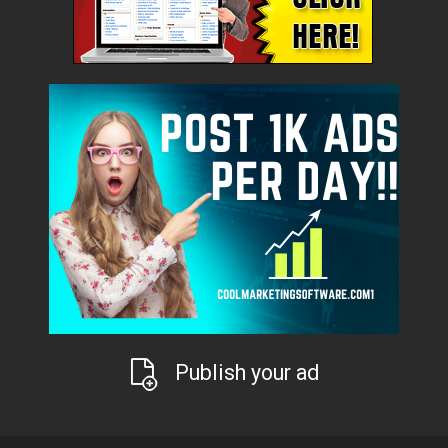
Publish your ad