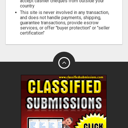
accept cashier cheques from outside your
country
This site is never involved in any transaction,
and does not handle payments, shipping,
guarantee transactions, provide escrow
services, or offer "buyer protection" or "seller
certification"