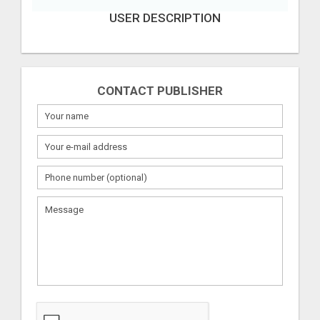
USER DESCRIPTION
CONTACT PUBLISHER
What
to