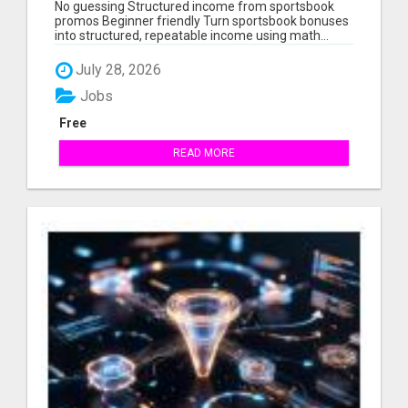
STRUCTURED, REPEATABLE INCOME USING
No guessing Structured income from sportsbook
MATH, NOT LUCK
promos Beginner friendly Turn sportsbook bonuses
into structured, repeatable income using math...
July 28, 2026
Jobs
Free
READ MORE