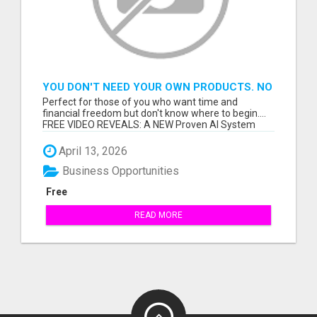
YOU DON'T NEED YOUR OWN PRODUCTS. NO
HARD WORK.
Perfect for those of you who want time and
financial freedom but don't know where to begin....
FREE VIDEO REVEALS: A NEW Proven AI System
Th...
April 13, 2026
Business Opportunities
Free
READ MORE