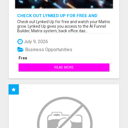
CHECK OUT LYNKED UP FOR FREE AND
WATCH YOUR MATRIX GROW
Check out Lynked Up for free and watch your Matrix
grow. Lynked Up gives you access to the AI Funnel
Builder, Matrix system, back office das...
July 9, 2026
Business Opportunities
Free
READ MORE