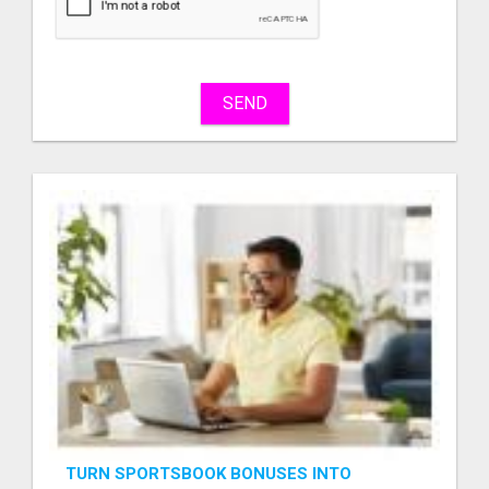
sell
What
to
buy
SEND
Stuff
Name
City
Fill
TURN SPORTSBOOK BONUSES INTO