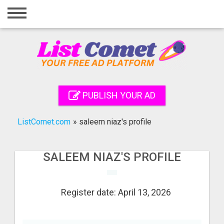
Home
Login
Registration
Contact
PUBLISH YOUR AD
Publish your ad
ListComet.com
»
saleem niaz's profile
Search
SALEEM NIAZ'S PROFILE
Register date: April 13, 2026